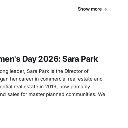
Show more
men's Day 2026: Sara Park
ng leader, Sara Park is the Director of
gan her career in commercial real estate and
ential real estate in 2019, now primarily
and sales for master planned communities. We