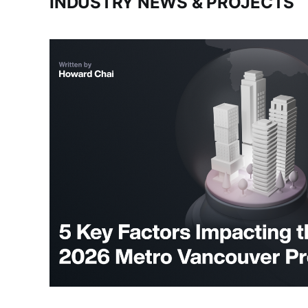
INDUSTRY NEWS & PROJECTS