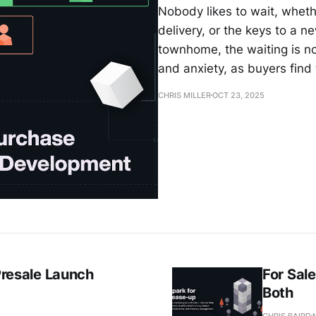
Nobody likes to wait, whethe
delivery, or the keys to a
townhome, the waiting is not
and anxiety, as buyers fin
CHRIS MILLER
OCT 23, 2025
 Presale Launch
For Sal
Both
CHRIS BAIRD