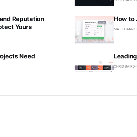
and Reputation
How to 
otect Yours
MATT HARRI
rojects Need
Leading 
CHRIS BAIRD