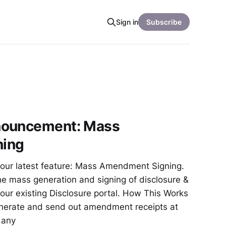
Sign in
Subscribe
nouncement: Mass
ing
our latest feature: Mass Amendment Signing.
he mass generation and signing of disclosure &
ur existing Disclosure portal. How This Works
erate and send out amendment receipts at
t any