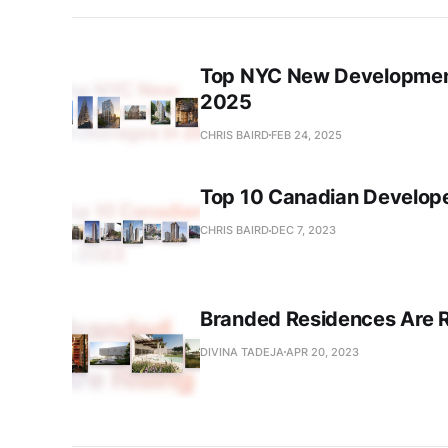
Top NYC New Development
2025
CHRIS BAIRD
FEB 24, 2025
Top 10 Canadian Develope
CHRIS BAIRD
DEC 7, 2023
Branded Residences Are R
DIVINA TADEJA
APR 20, 2023