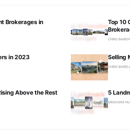
 Brokerages in
Top 10
Broker
CHRIS BAIRD
rs in 2023
Selling
CHRIS BAIRD
ising Above the Rest
5 Landm
GRAEHAM HU