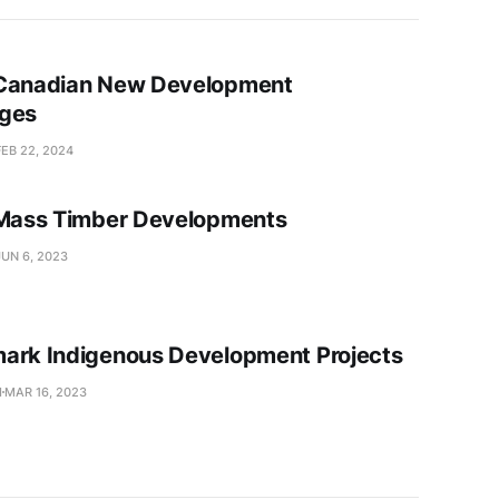
 Canadian New Development
ages
FEB 22, 2024
 Mass Timber Developments
JUN 6, 2023
ark Indigenous Development Projects
I
MAR 16, 2023