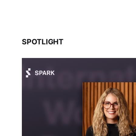
SPOTLIGHT