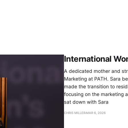
International Wo
A dedicated mother and stro
Marketing at PATH. Sara be
made the transition to resid
focusing on the marketing 
sat down with Sara
CHRIS MILLER
MAR 6, 2026