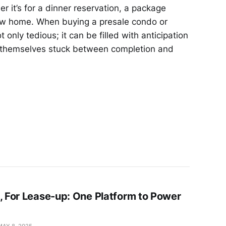
r it’s for a dinner reservation, a package
 new home. When buying a presale condo or
 only tedious; it can be filled with anticipation
d themselves stuck between completion and
e, For Lease-up: One Platform to Power
MAY 8, 2025