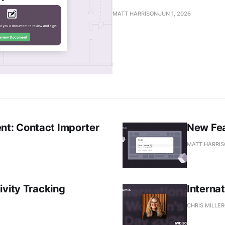
MATT HARRISON
JUN 1, 2026
t: Contact Importer
New Fea
MATT HARRI
ivity Tracking
Interna
CHRIS MILLER