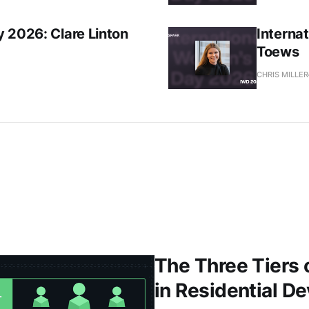
 2026: Clare Linton
Interna
Toews
CHRIS MILLER
The Three Tiers 
in Residential D