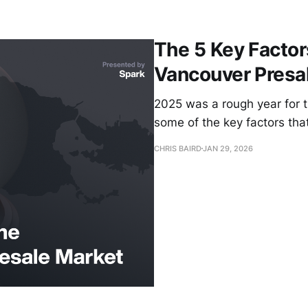
The 5 Key Facto
Vancouver Presa
2025 was a rough year for 
some of the key factors tha
CHRIS BAIRD
JAN 29, 2026