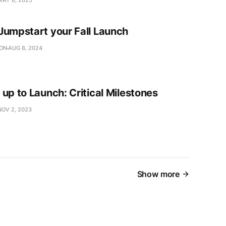
Jumpstart your Fall Launch
SON
AUG 8, 2024
up to Launch: Critical Milestones
NOV 2, 2023
Show more