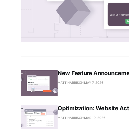
New Feature Announcemen
MATT HARRISON
MAY 7, 2026
Optimization: Website Act
MATT HARRISON
MAR 10, 2026