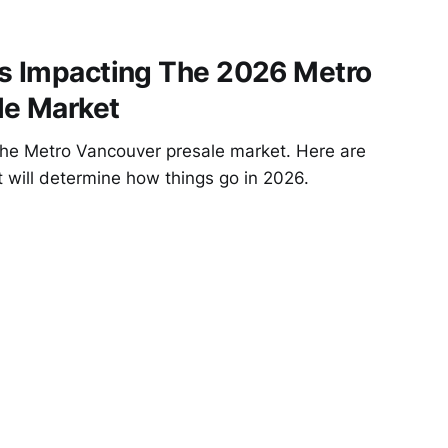
rs Impacting The 2026 Metro
le Market
the Metro Vancouver presale market. Here are
t will determine how things go in 2026.