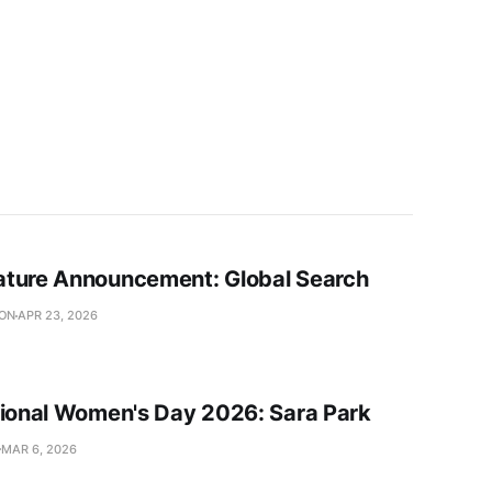
ture Announcement: Global Search
SON
APR 23, 2026
tional Women's Day 2026: Sara Park
MAR 6, 2026