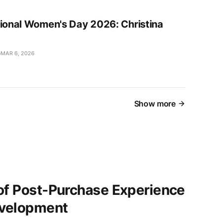
tional Women's Day 2026: Christina
MAR 6, 2026
Show more
of Post-Purchase Experience
evelopment