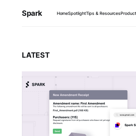
Spark
Home
Spotlight
Tips & Resources
Produc
LATEST