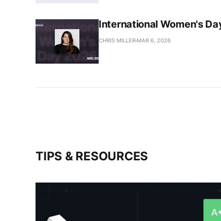
International Women's Day
CHRIS MILLER
MAR 6, 2026
TIPS & RESOURCES