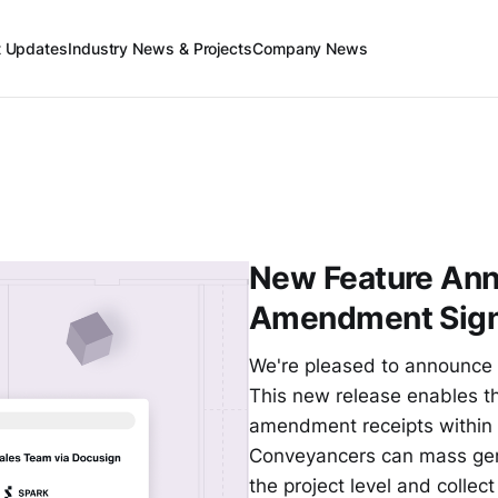
t Updates
Industry News & Projects
Company News
New Feature An
Amendment Sign
We're pleased to announce 
This new release enables t
amendment receipts within o
Conveyancers can mass gen
the project level and collec