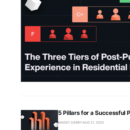
5 Pillars for a Successful
MADDY DARBY
AUG 21, 2025