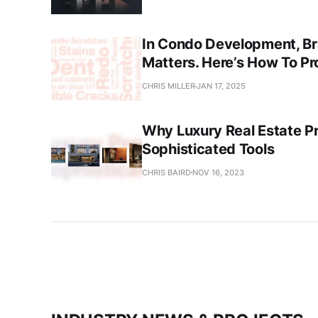
In Condo Development, Br
Matters. Here’s How To Pr
CHRIS MILLER
JAN 17, 2025
Why Luxury Real Estate P
Sophisticated Tools
CHRIS BAIRD
NOV 16, 2023