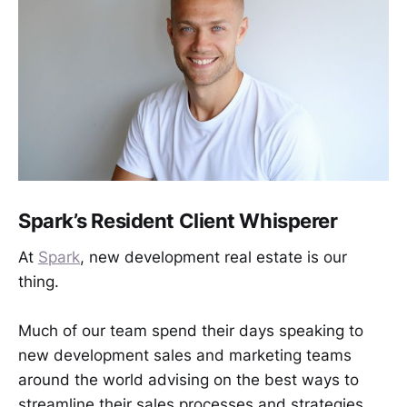
Spark’s Resident Client Whisperer
At
Spark
, new development real estate is our
thing.
Much of our team spend their days speaking to
new development sales and marketing teams
around the world advising on the best ways to
streamline their sales processes and strategies.