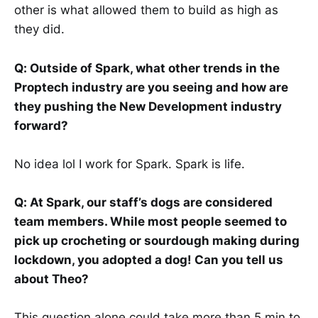
other is what allowed them to build as high as
they did.
Q: Outside of Spark, what other trends in the
Proptech industry are you seeing and how are
they pushing the New Development industry
forward?
No idea lol I work for Spark. Spark is life.
Q: At Spark, our staff’s dogs are considered
team members. While most people seemed to
pick up crocheting or sourdough making during
lockdown, you adopted a dog! Can you tell us
about Theo?
This question alone could take more than 5 min to