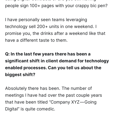
people sign 100+ pages with your crappy bic pen?
I have personally seen teams leveraging
technology sell 200+ units in one weekend. I
promise you, the drinks after a weekend like that
have a different taste to them.
Q: In the last few years there has been a
significant shift in client demand for technology
enabled processes. Can you tell us about the
biggest shift?
Absolutely there has been. The number of
meetings I have had over the past couple years
that have been titled “Company XYZ — Going
Digital” is quite comedic.