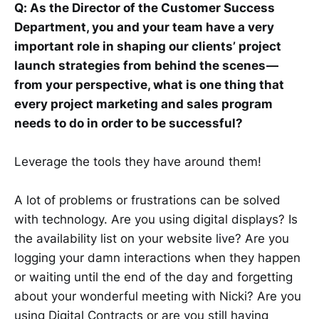
Q: As the Director of the Customer Success
Department, you and your team have a very
important role in shaping our clients’ project
launch strategies from behind the scenes —
from your perspective, what is one thing that
every project marketing and sales program
needs to do in order to be successful?
Leverage the tools they have around them!
A lot of problems or frustrations can be solved
with technology. Are you using digital displays? Is
the availability list on your website live? Are you
logging your damn interactions when they happen
or waiting until the end of the day and forgetting
about your wonderful meeting with Nicki? Are you
using Digital Contracts or are you still having