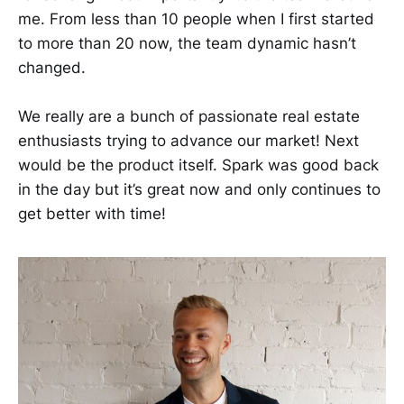
me. From less than 10 people when I first started
to more than 20 now, the team dynamic hasn’t
changed.
We really are a bunch of passionate real estate
enthusiasts trying to advance our market! Next
would be the product itself. Spark was good back
in the day but it’s great now and only continues to
get better with time!