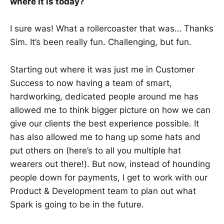
where it is today?
I sure was! What a rollercoaster that was… Thanks
Sim. It’s been really fun. Challenging, but fun.
Starting out where it was just me in Customer
Success to now having a team of smart,
hardworking, dedicated people around me has
allowed me to think bigger picture on how we can
give our clients the best experience possible. It
has also allowed me to hang up some hats and
put others on (here’s to all you multiple hat
wearers out there!). But now, instead of hounding
people down for payments, I get to work with our
Product & Development team to plan out what
Spark is going to be in the future.