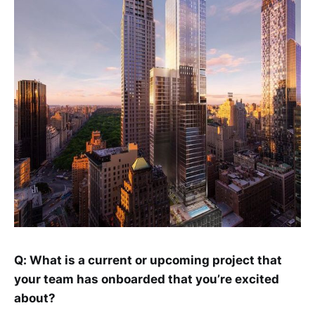
Q: What is a current or upcoming project that
your team has onboarded that you’re excited
about?