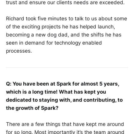
trust and ensure our clients needs are exceeded.
Richard took five minutes to talk to us about some
of the exciting projects he has helped launch,
becoming a new dog dad, and the shifts he has
seen in demand for technology enabled
processes.
Q: You have been at Spark for almost 5 years,
which is a long time! What has kept you
dedicated to staying with, and contributing, to
the growth of Spark?
There are a few things that have kept me around
for so long. Most importantly it’s the team around