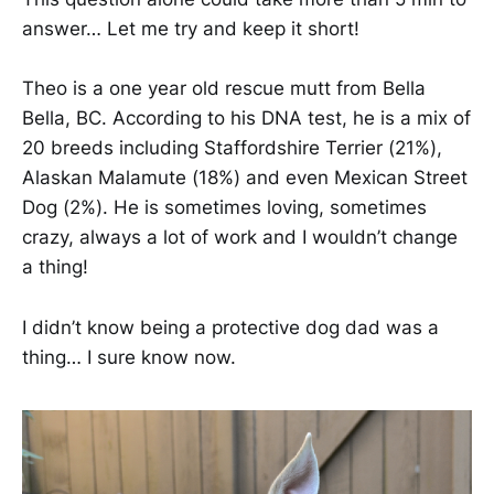
answer… Let me try and keep it short!
Theo is a one year old rescue mutt from Bella
Bella, BC. According to his DNA test, he is a mix of
20 breeds including Staffordshire Terrier (21%),
Alaskan Malamute (18%) and even Mexican Street
Dog (2%). He is sometimes loving, sometimes
crazy, always a lot of work and I wouldn’t change
a thing!
I didn’t know being a protective dog dad was a
thing… I sure know now.