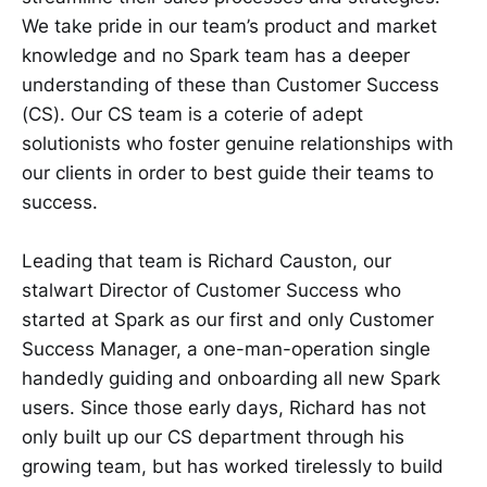
We take pride in our team’s product and market
knowledge and no Spark team has a deeper
understanding of these than Customer Success
(CS). Our CS team is a coterie of adept
solutionists who foster genuine relationships with
our clients in order to best guide their teams to
success.
Leading that team is Richard Causton, our
stalwart Director of Customer Success who
started at Spark as our first and only Customer
Success Manager, a one-man-operation single
handedly guiding and onboarding all new Spark
users. Since those early days, Richard has not
only built up our CS department through his
growing team, but has worked tirelessly to build