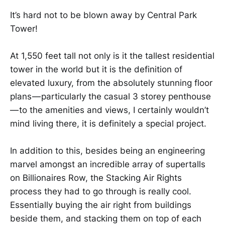
It’s hard not to be blown away by Central Park
Tower!
At 1,550 feet tall not only is it the tallest residential
tower in the world but it is the definition of
elevated luxury, from the absolutely stunning floor
plans — particularly the casual 3 storey penthouse
— to the amenities and views, I certainly wouldn’t
mind living there, it is definitely a special project.
In addition to this, besides being an engineering
marvel amongst an incredible array of supertalls
on Billionaires Row, the Stacking Air Rights
process they had to go through is really cool.
Essentially buying the air right from buildings
beside them, and stacking them on top of each