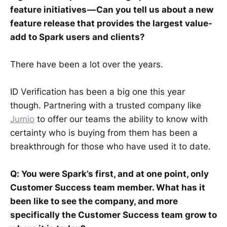
feature initiatives — Can you tell us about a new
feature release that provides the largest value-
add to Spark users and clients?
There have been a lot over the years.
ID Verification has been a big one this year
though. Partnering with a trusted company like
Jumio
to offer our teams the ability to know with
certainty who is buying from them has been a
breakthrough for those who have used it to date.
Q: You were Spark’s first, and at one point, only
Customer Success team member. What has it
been like to see the company, and more
specifically the Customer Success team grow to