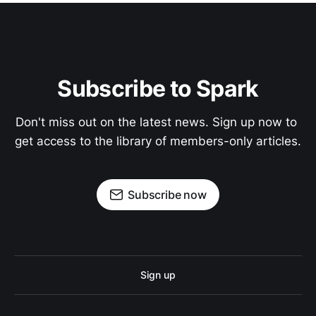
Subscribe to Spark
Don't miss out on the latest news. Sign up now to 
get access to the library of members-only articles.
Subscribe now
Sign up