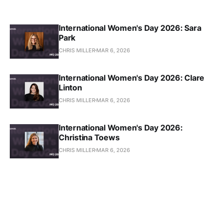
International Women's Day 2026: Sara
Park
CHRIS MILLER
MAR 6, 2026
International Women's Day 2026: Clare
Linton
CHRIS MILLER
MAR 6, 2026
International Women's Day 2026:
Christina Toews
CHRIS MILLER
MAR 6, 2026