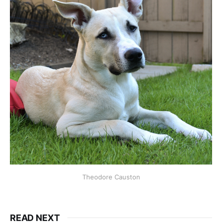
Theodore Causton
READ NEXT