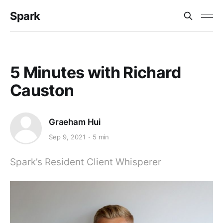
Spark
5 Minutes with Richard
Causton
Graeham Hui
Sep 9, 2021
5 min
Spark’s Resident Client Whisperer