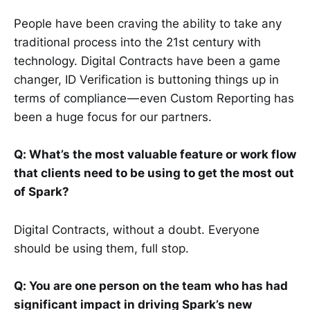
People have been craving the ability to take any
traditional process into the 21st century with
technology. Digital Contracts have been a game
changer, ID Verification is buttoning things up in
terms of compliance — even Custom Reporting has
been a huge focus for our partners.
Q: What’s the most valuable feature or work flow
that clients need to be using to get the most out
of Spark?
Digital Contracts, without a doubt. Everyone
should be using them, full stop.
Q: You are one person on the team who has had
significant impact in driving Spark’s new