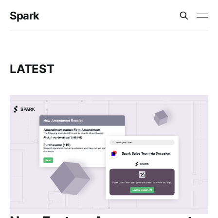
Spark
LATEST