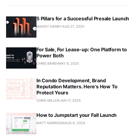
5 Pillars for a Successful Presale Launch
MADDY DARBY
AUG 21, 2025
For Sale, For Lease-up: One Platform to
Power Both
CHRIS BAIRD
MAY 8, 2025
In Condo Development, Brand
Reputation Matters. Here’s How To
Protect Yours
CHRIS MILLER
JAN 17, 2025
How to Jumpstart your Fall Launch
MATT HARRISON
AUG 8, 2024