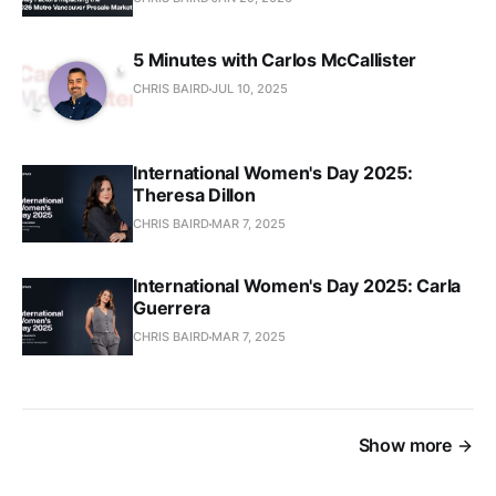
5 Minutes with Carlos McCallister
CHRIS BAIRD
JUL 10, 2025
International Women's Day 2025:
Theresa Dillon
CHRIS BAIRD
MAR 7, 2025
International Women's Day 2025: Carla
Guerrera
CHRIS BAIRD
MAR 7, 2025
Show more