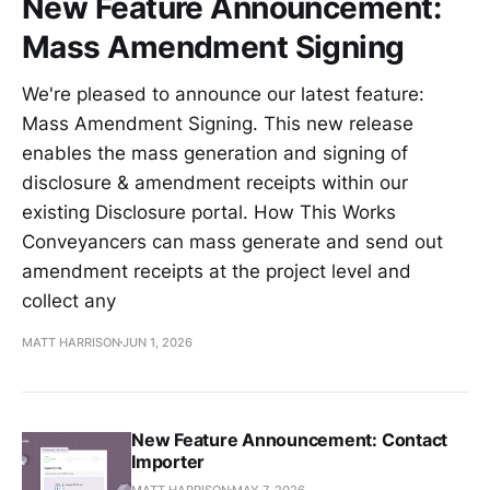
New Feature Announcement:
Mass Amendment Signing
We're pleased to announce our latest feature:
Mass Amendment Signing. This new release
enables the mass generation and signing of
disclosure & amendment receipts within our
existing Disclosure portal. How This Works
Conveyancers can mass generate and send out
amendment receipts at the project level and
collect any
MATT HARRISON
JUN 1, 2026
New Feature Announcement: Contact
Importer
MATT HARRISON
MAY 7, 2026