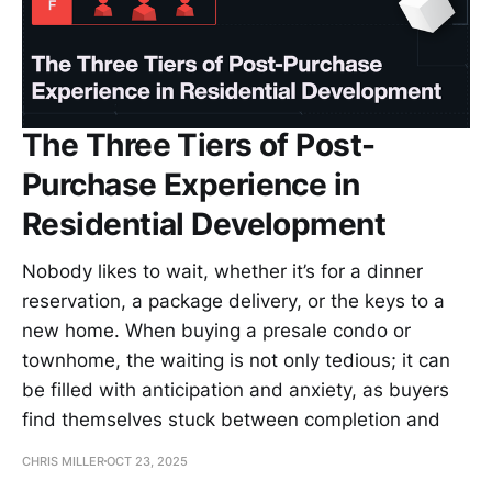
The Three Tiers of Post-
Purchase Experience in
Residential Development
Nobody likes to wait, whether it’s for a dinner
reservation, a package delivery, or the keys to a
new home. When buying a presale condo or
townhome, the waiting is not only tedious; it can
be filled with anticipation and anxiety, as buyers
find themselves stuck between completion and
CHRIS MILLER
OCT 23, 2025