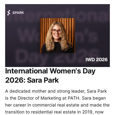
International Women's Day
2026: Sara Park
A dedicated mother and strong leader, Sara Park
is the Director of Marketing at PATH. Sara began
her career in commercial real estate and made the
transition to residential real estate in 2019, now