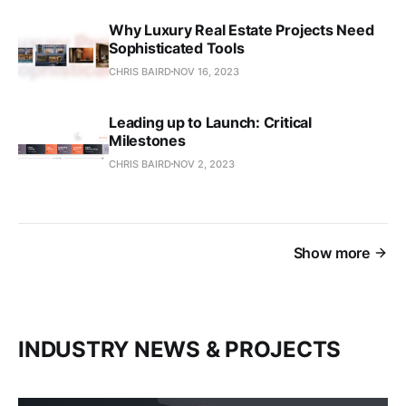
Why Luxury Real Estate Projects Need
Sophisticated Tools
CHRIS BAIRD
NOV 16, 2023
Leading up to Launch: Critical
Milestones
CHRIS BAIRD
NOV 2, 2023
Show more
INDUSTRY NEWS & PROJECTS