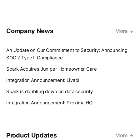
Company News
More
An Update on Our Commitment to Security: Announcing
SOC 2 Type II Compliance
Spark Acquires Juniper Homeowner Care
Integration Announcement: Livabl
Spark is doubling down on data security
Integration Announcement: Proxima HQ
Product Updates
More