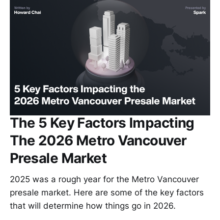
The 5 Key Factors Impacting
The 2026 Metro Vancouver
Presale Market
2025 was a rough year for the Metro Vancouver
presale market. Here are some of the key factors
that will determine how things go in 2026.