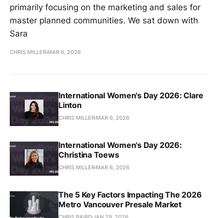
primarily focusing on the marketing and sales for
master planned communities. We sat down with
Sara
CHRIS MILLER
MAR 6, 2026
International Women's Day 2026: Clare
Linton
CHRIS MILLER
MAR 6, 2026
International Women's Day 2026:
Christina Toews
CHRIS MILLER
MAR 6, 2026
The 5 Key Factors Impacting The 2026
Metro Vancouver Presale Market
CHRIS BAIRD
JAN 29, 2026