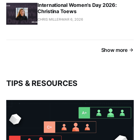
International Women's Day 2026:
Christina Toews
CHRIS MILLER
MAR 6, 2026
Show more
TIPS & RESOURCES