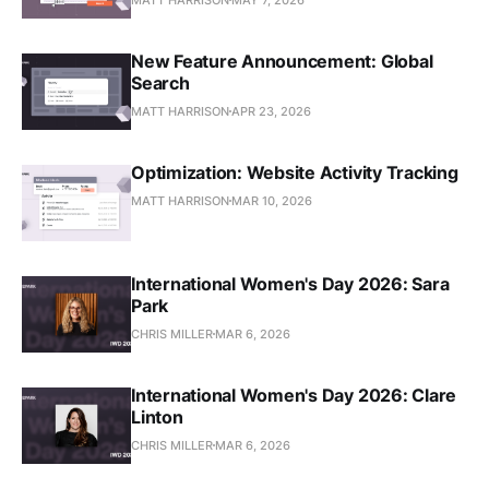
New Feature Announcement: Global
Search
MATT HARRISON
APR 23, 2026
Optimization: Website Activity Tracking
MATT HARRISON
MAR 10, 2026
International Women's Day 2026: Sara
Park
CHRIS MILLER
MAR 6, 2026
International Women's Day 2026: Clare
Linton
CHRIS MILLER
MAR 6, 2026