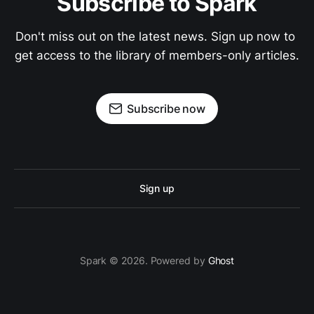
Subscribe to Spark
Don't miss out on the latest news. Sign up now to 
get access to the library of members-only articles.
Subscribe now
Sign up
Spark © 2026. Powered by
Ghost