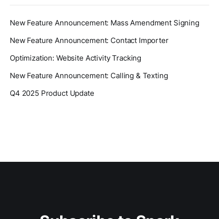
New Feature Announcement: Mass Amendment Signing
New Feature Announcement: Contact Importer
Optimization: Website Activity Tracking
New Feature Announcement: Calling & Texting
Q4 2025 Product Update