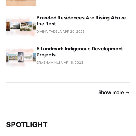
Branded Residences Are Rising Above
the Rest
DIVINA TADEJA
APR 20, 2023
5 Landmark Indigenous Development
Projects
GRAEHAM HUI
MAR 16, 2023
Show more
SPOTLIGHT