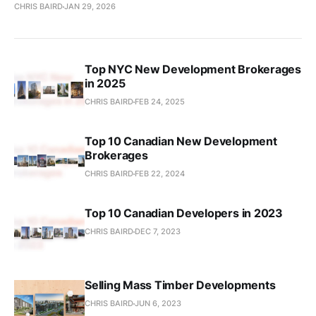
CHRIS BAIRD
JAN 29, 2026
Top NYC New Development Brokerages
in 2025
CHRIS BAIRD
FEB 24, 2025
Top 10 Canadian New Development
Brokerages
CHRIS BAIRD
FEB 22, 2024
Top 10 Canadian Developers in 2023
CHRIS BAIRD
DEC 7, 2023
Selling Mass Timber Developments
CHRIS BAIRD
JUN 6, 2023