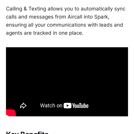
Calling & Texting allows you to automatically sync
calls and messages from Aircall into Spark,
ensuring all your communications with leads and
agents are tracked in one place.