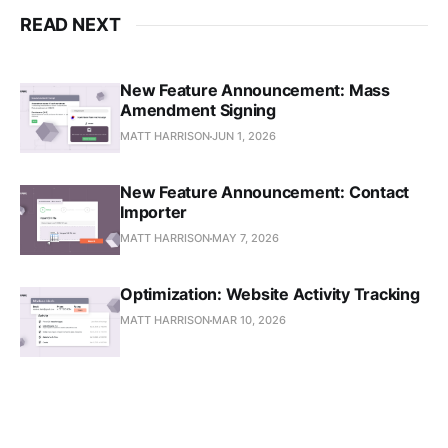
READ NEXT
New Feature Announcement: Mass
Amendment Signing
MATT HARRISON
JUN 1, 2026
New Feature Announcement: Contact
Importer
MATT HARRISON
MAY 7, 2026
Optimization: Website Activity Tracking
MATT HARRISON
MAR 10, 2026