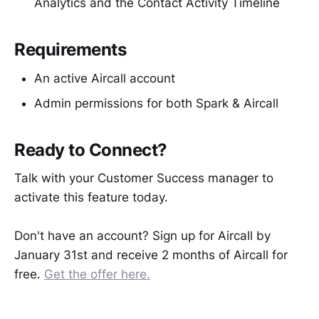
Analytics and the Contact Activity Timeline
Requirements
An active Aircall account
Admin permissions for both Spark & Aircall
Ready to Connect?
Talk with your Customer Success manager to
activate this feature today.
Don't have an account? Sign up for Aircall by
January 31st and receive 2 months of Aircall for
free.
Get the offer here.