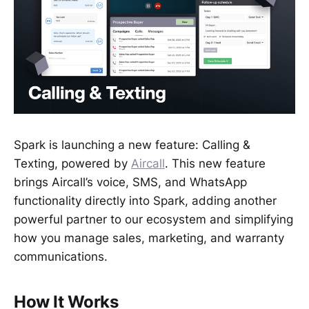
Spark is launching a new feature: Calling &
Texting, powered by
Aircall
. This new feature
brings Aircall’s voice, SMS, and WhatsApp
functionality directly into Spark, adding another
powerful partner to our ecosystem and simplifying
how you manage sales, marketing, and warranty
communications.
How It Works