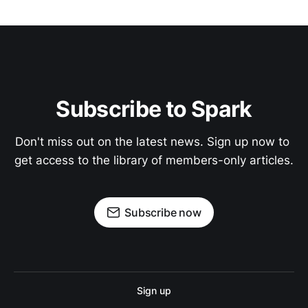
Subscribe to Spark
Don't miss out on the latest news. Sign up now to 
get access to the library of members-only articles.
Subscribe now
Sign up