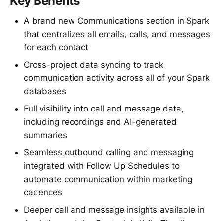
Key Benefits
A brand new Communications section in Spark
that centralizes all emails, calls, and messages
for each contact
Cross-project data syncing to track
communication activity across all of your Spark
databases
Full visibility into call and message data,
including recordings and AI-generated
summaries
Seamless outbound calling and messaging
integrated with Follow Up Schedules to
automate communication within marketing
cadences
Deeper call and message insights available in