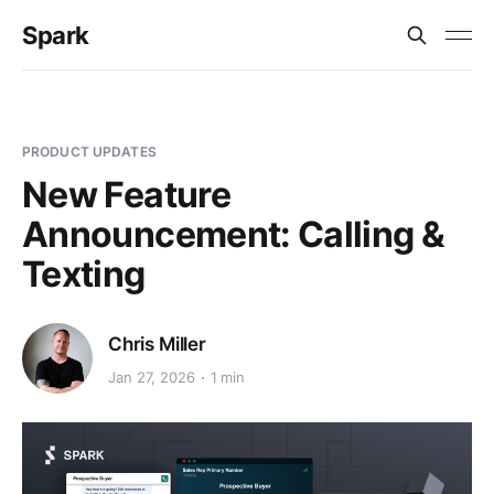
Spark
PRODUCT UPDATES
New Feature
Announcement: Calling &
Texting
Chris Miller
Jan 27, 2026
1 min