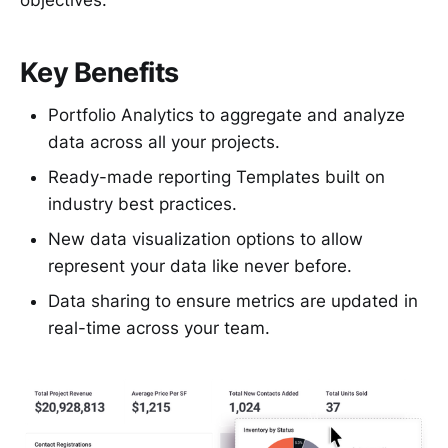
Key Benefits
Portfolio Analytics to aggregate and analyze
data across all your projects.
Ready-made reporting Templates built on
industry best practices.
New data visualization options to allow
represent your data like never before.
Data sharing to ensure metrics are updated in
real-time across your team.