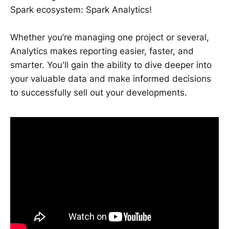
Spark ecosystem: Spark Analytics!
Whether you’re managing one project or several,
Analytics makes reporting easier, faster, and
smarter. You'll gain the ability to dive deeper into
your valuable data and make informed decisions
to successfully sell out your developments.