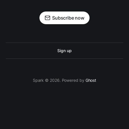
Subscribe now
Sign up
Spark © 2026. Powered by
Ghost