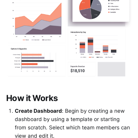
How it Works
Create Dashboard
: Begin by creating a new
dashboard by using a template or starting
from scratch. Select which team members can
view and edit it.