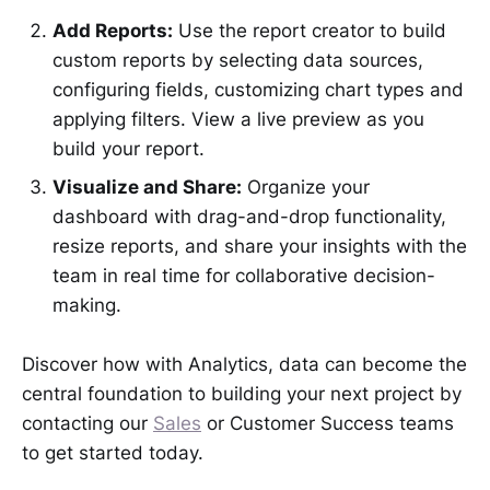
Add Reports:
Use the report creator to build
custom reports by selecting data sources,
configuring fields, customizing chart types and
applying filters. View a live preview as you
build your report.
Visualize and Share:
Organize your
dashboard with drag-and-drop functionality,
resize reports, and share your insights with the
team in real time for collaborative decision-
making.
Discover how with Analytics, data can become the
central foundation to building your next project by
contacting our
Sales
or Customer Success teams
to get started today.