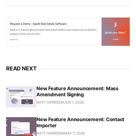
READ NEXT
New Feature Announcement: Mass
Amendment Signing
MATT HARRISON
JUN 1, 2026
New Feature Announcement: Contact
Importer
MATT HARRISON
MAY 7, 2026