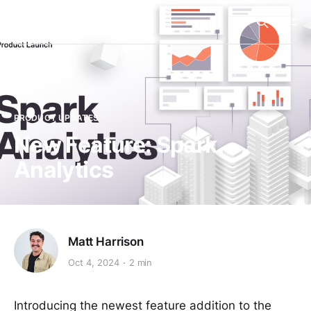
Spark
PRODUCT UPDATES
New Feature: Spark
Analytics
Matt Harrison
Oct 4, 2024
2 min
Introducing the newest feature addition to the