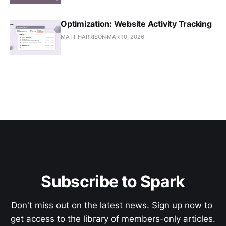
Optimization: Website Activity Tracking
MATT HARRISON
MAR 10, 2026
Subscribe to Spark
Don't miss out on the latest news. Sign up now to 
get access to the library of members-only articles.