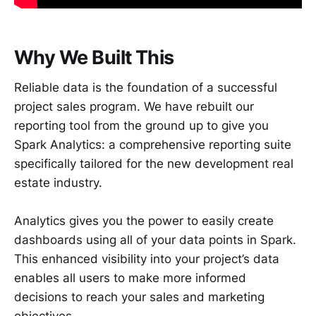
Why We Built This
Reliable data is the foundation of a successful
project sales program. We have rebuilt our
reporting tool from the ground up to give you
Spark Analytics: a comprehensive reporting suite
specifically tailored for the new development real
estate industry.
Analytics gives you the power to easily create
dashboards using all of your data points in Spark.
This enhanced visibility into your project’s data
enables all users to make more informed
decisions to reach your sales and marketing
objectives.