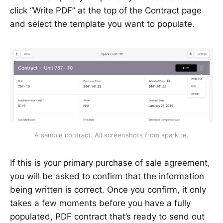
click “Write PDF” at the top of the Contract page
and select the template you want to populate.
A sample contract. All screenshots from spark.re.
If this is your primary purchase of sale agreement,
you will be asked to confirm that the information
being written is correct. Once you confirm, it only
takes a few moments before you have a fully
populated, PDF contract that’s ready to send out