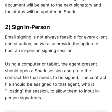
document will be sent to the next signatory and
the status will be updated in Spark.
2) Sign In-Person
Email signing is not always feasible for every client
and situation, so we also provide the option to
host an in-person signing session.
Using a computer or tablet, the agent present
should open a Spark session and go to the
contract file that needs to be signed. The contract
file should be assigned to that agent, who is
“Hosting” the session, to allow them to input in-
person signatures.