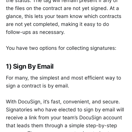
the status. The tag will remain present if any of
the files on the contract are not yet signed. At a
glance, this lets your team know which contracts
are not yet completed, making it easy to do
follow-ups as necessary.
You have two options for collecting signatures:
1) Sign By Email
For many, the simplest and most efficient way to
sign a contract is by email.
With DocuSign, it’s fast, convenient, and secure.
Signatories who have elected to sign by email will
receive a link from your team’s DocuSign account
that leads them through a simple step-by-step