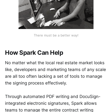
There must be a better way!
How Spark Can Help
No matter what the local real estate market looks
like, developers and marketing teams of any scale
are all too often lacking a set of tools to manage
the signing process effectively.
Through automated PDF writing and DocuSign-
integrated electronic signatures, Spark allows
teams to manage the entire contract writing