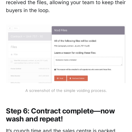
received the files, allowing your team to keep their
buyers in the loop.
A screenshot of the simple voiding process.
Step 6: Contract complete—now
wash and repeat!
It’s crunch time and the sales centre is packed.