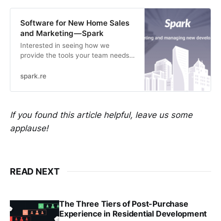
Software for New Home Sales
and Marketing — Spark
Interested in seeing how we
provide the tools your team needs
to run sales and marketing
strategies for new development
spark.re
real estate? Get in touch for a
demo to see how it works!
If you found this article helpful, leave us some
applause!
READ NEXT
The Three Tiers of Post-Purchase
Experience in Residential Development