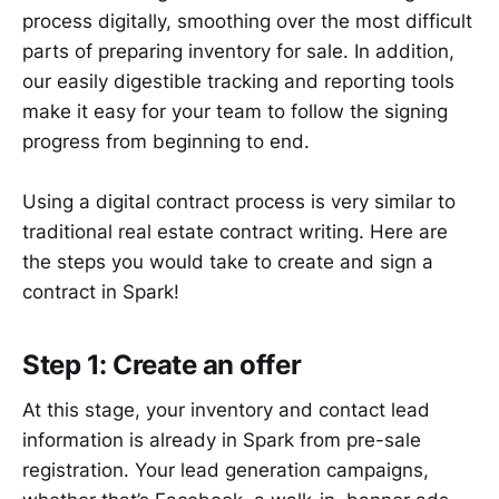
process digitally, smoothing over the most difficult
parts of preparing inventory for sale. In addition,
our easily digestible tracking and reporting tools
make it easy for your team to follow the signing
progress from beginning to end.
Using a digital contract process is very similar to
traditional real estate contract writing. Here are
the steps you would take to create and sign a
contract in Spark!
Step 1: Create an offer
At this stage, your inventory and contact lead
information is already in Spark from pre-sale
registration. Your lead generation campaigns,