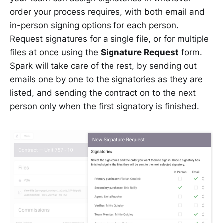
order your process requires, with both email and
in-person signing options for each person.
Request signatures for a single file, or for multiple
files at once using the
Signature Request
form.
Spark will take care of the rest, by sending out
emails one by one to the signatories as they are
listed, and sending the contract on to the next
person only when the first signatory is finished.