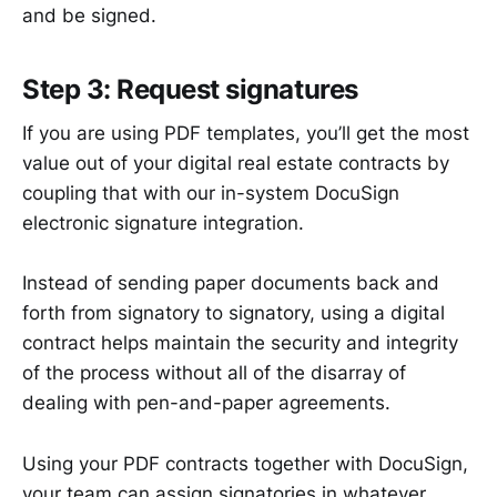
and be signed.
Step 3: Request signatures
If you are using PDF templates, you’ll get the most
value out of your digital real estate contracts by
coupling that with our in-system DocuSign
electronic signature integration.
Instead of sending paper documents back and
forth from signatory to signatory, using a digital
contract helps maintain the security and integrity
of the process without all of the disarray of
dealing with pen-and-paper agreements.
Using your PDF contracts together with DocuSign,
your team can assign signatories in whatever