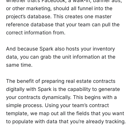
whether that’s Facebook, a walk-in, banner ads,
or other marketing, should all funnel into the
project’s database. This creates one master
reference database that your team can pull the
correct information from.
And because Spark also hosts your inventory
data, you can grab the unit information at the
same time.
The benefit of preparing real estate contracts
digitally with Spark is the capability to generate
your contracts dynamically. This begins with a
simple process. Using your team’s contract
template, we map out all the fields that you want
to populate with data that you’re already tracking.