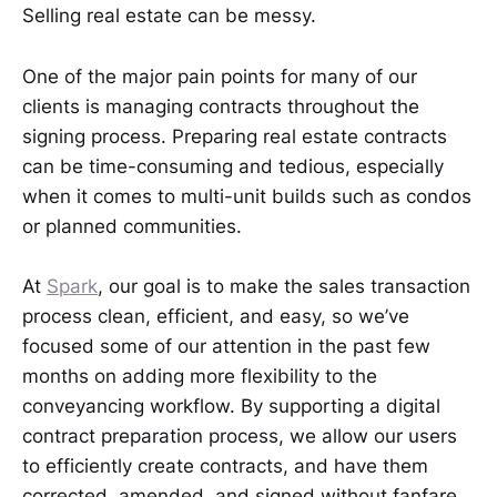
Selling real estate can be messy.
One of the major pain points for many of our
clients is managing contracts throughout the
signing process. Preparing real estate contracts
can be time-consuming and tedious, especially
when it comes to multi-unit builds such as condos
or planned communities.
At
Spark
, our goal is to make the sales transaction
process clean, efficient, and easy, so we’ve
focused some of our attention in the past few
months on adding more flexibility to the
conveyancing workflow. By supporting a digital
contract preparation process, we allow our users
to efficiently create contracts, and have them
corrected, amended, and signed without fanfare.