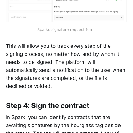
Spark’s signature request form.
This will allow you to track every step of the
signing process, no matter how and by whom it
needs to be signed. The platform will
automatically send a notification to the user when
the signatures are completed, or the file is
declined or voided.
Step 4: Sign the contract
In Spark, you can identify contracts that are
awaiting signatures by the hourglass tag beside