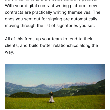
With your digital contract writing platform, new
contracts are practically writing themselves. The
ones you sent out for signing are automatically
moving through the list of signatories you set.
All of this frees up your team to tend to their
clients, and build better relationships along the
way.