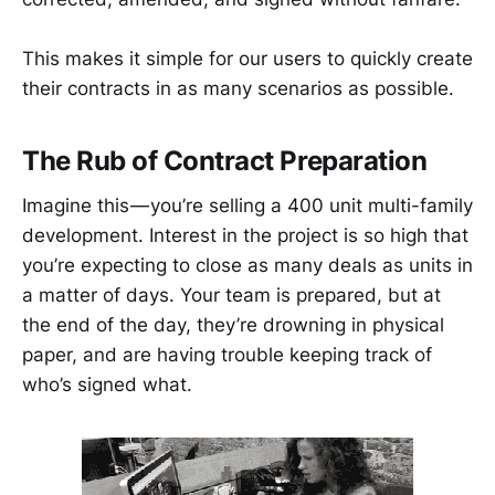
This makes it simple for our users to quickly create
their contracts in as many scenarios as possible.
The Rub of Contract Preparation
Imagine this — you’re selling a 400 unit multi-family
development. Interest in the project is so high that
you’re expecting to close as many deals as units in
a matter of days. Your team is prepared, but at
the end of the day, they’re drowning in physical
paper, and are having trouble keeping track of
who’s signed what.