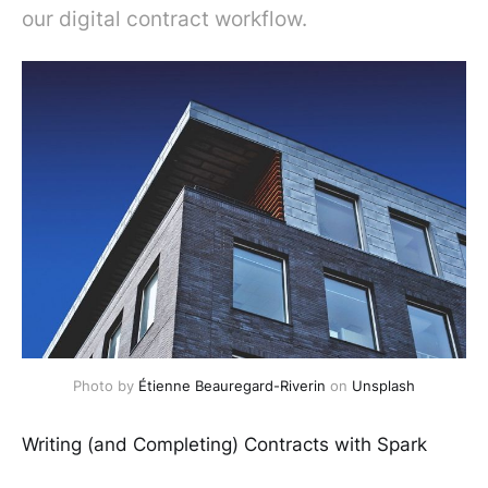
our digital contract workflow.
Photo by
Étienne Beauregard-Riverin
on
Unsplash
Writing (and Completing) Contracts with Spark