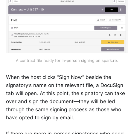
A contract file ready for in-person signing on spark.re.
When the host clicks “Sign Now” beside the
signatory’s name on the relevant file, a DocuSign
tab will open. At this point, the signatory can take
over and sign the document—they will be led
through the same signing process as those who
have opted to sign by email.
If there are more in-person signatories who need