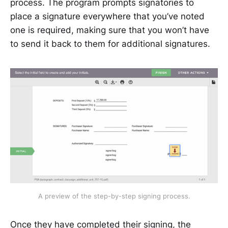
process. The program prompts signatories to
place a signature everywhere that you’ve noted
one is required, making sure that you won’t have
to send it back to them for additional signatures.
A preview of the step-by-step signing process.
Once they have completed their signing, the