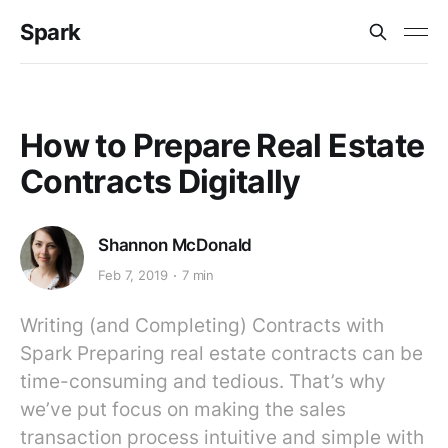
Spark
How to Prepare Real Estate
Contracts Digitally
Shannon McDonald
Feb 7, 2019
7 min
Writing (and Completing) Contracts with
Spark Preparing real estate contracts can be
time-consuming and tedious. That’s why
we’ve put focus on making the sales
transaction process intuitive and simple with