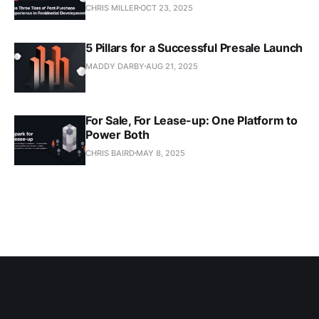
CHRIS MILLER
OCT 23, 2025
5 Pillars for a Successful Presale Launch
MADDY DARBY
AUG 21, 2025
For Sale, For Lease-up: One Platform to
Power Both
CHRIS BAIRD
MAY 8, 2025