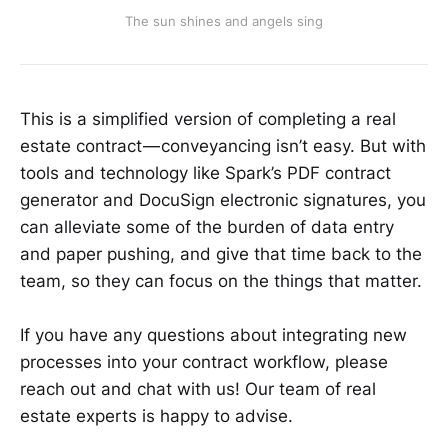
The sun shines and angels sing
This is a simplified version of completing a real
estate contract — conveyancing isn’t easy. But with
tools and technology like Spark’s PDF contract
generator and DocuSign electronic signatures, you
can alleviate some of the burden of data entry
and paper pushing, and give that time back to the
team, so they can focus on the things that matter.
If you have any questions about integrating new
processes into your contract workflow, please
reach out and chat with us! Our team of real
estate experts is happy to advise.