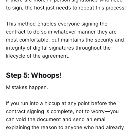
to sign, the host just needs to repeat this process!
This method enables everyone signing the
contract to do so in whatever manner they are
most comfortable, but maintains the security and
integrity of digital signatures throughout the
lifecycle of the agreement.
Step 5: Whoops!
Mistakes happen.
If you run into a hiccup at any point before the
contract signing is complete, not to worry — you
can void the document and send an email
explaining the reason to anyone who had already