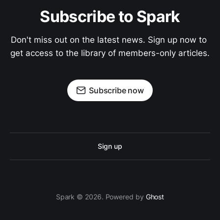
Subscribe to Spark
Don't miss out on the latest news. Sign up now to 
get access to the library of members-only articles.
Subscribe now
Sign up
Spark © 2026. Powered by
Ghost