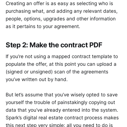
Creating an offer is as easy as selecting who is
purchasing what, and adding any relevant dates,
people, options, upgrades and other information
as it pertains to your agreement.
Step 2: Make the contract PDF
If you’re not using a mapped contract template to
populate the offer, at this point you can upload a
(signed or unsigned) scan of the agreements
you’ve written out by hand.
But let’s assume that you’ve wisely opted to save
yourself the trouble of painstakingly copying out
data that you’ve already entered into the system.
Spark’s digital real estate contract process makes
this next step very simple: all you need to do is