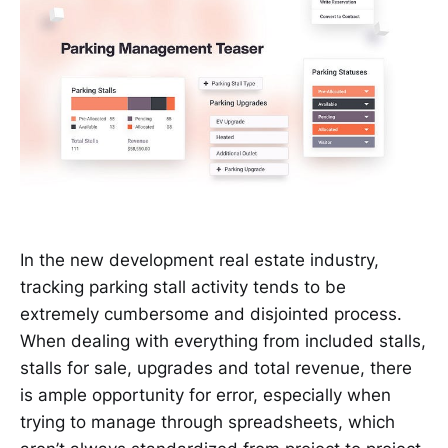
In the new development real estate industry,
tracking parking stall activity tends to be
extremely cumbersome and disjointed process.
When dealing with everything from included stalls,
stalls for sale, upgrades and total revenue, there
is ample opportunity for error, especially when
trying to manage through spreadsheets, which