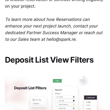
on your project.
To learn more about how Reservations can
enhance your next project launch, contact your
dedicated Partner Success Manager or reach out
to our Sales team at hello@spark.re.
Deposit List View Filters