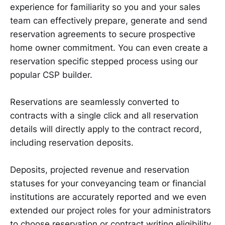
experience for familiarity so you and your sales
team can effectively prepare, generate and send
reservation agreements to secure prospective
home owner commitment. You can even create a
reservation specific stepped process using our
popular CSP builder.
Reservations are seamlessly converted to
contracts with a single click and all reservation
details will directly apply to the contract record,
including reservation deposits.
Deposits, projected revenue and reservation
statuses for your conveyancing team or financial
institutions are accurately reported and we even
extended our project roles for your administrators
to choose reservation or contract writing eligibility