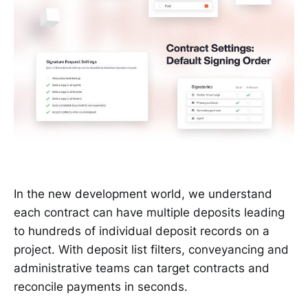
In the new development world, we understand
each contract can have multiple deposits leading
to hundreds of individual deposit records on a
project. With deposit list filters, conveyancing and
administrative teams can target contracts and
reconcile payments in seconds.