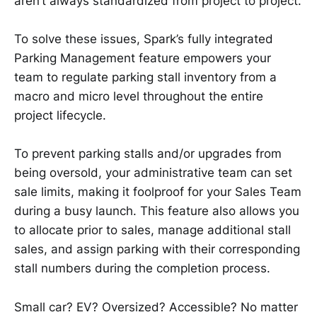
aren’t always standardized from project to project.
To solve these issues, Spark’s fully integrated
Parking Management feature empowers your
team to regulate parking stall inventory from a
macro and micro level throughout the entire
project lifecycle.
To prevent parking stalls and/or upgrades from
being oversold, your administrative team can set
sale limits, making it foolproof for your Sales Team
during a busy launch. This feature also allows you
to allocate prior to sales, manage additional stall
sales, and assign parking with their corresponding
stall numbers during the completion process.
Small car? EV? Oversized? Accessible? No matter