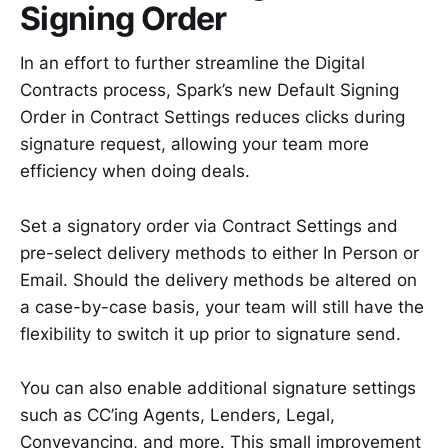
Signing Order
In an effort to further streamline the Digital
Contracts process, Spark’s new Default Signing
Order in Contract Settings reduces clicks during
signature request, allowing your team more
efficiency when doing deals.
Set a signatory order via Contract Settings and
pre-select delivery methods to either In Person or
Email. Should the delivery methods be altered on
a case-by-case basis, your team will still have the
flexibility to switch it up prior to signature send.
You can also enable additional signature settings
such as CC’ing Agents, Lenders, Legal,
Conveyancing, and more. This small improvement