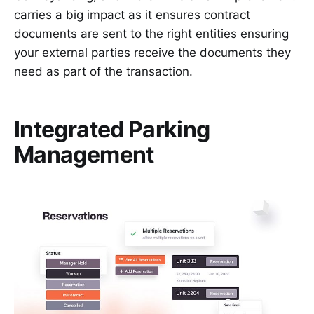
carries a big impact as it ensures contract
documents are sent to the right entities ensuring
your external parties receive the documents they
need as part of the transaction.
Integrated Parking
Management