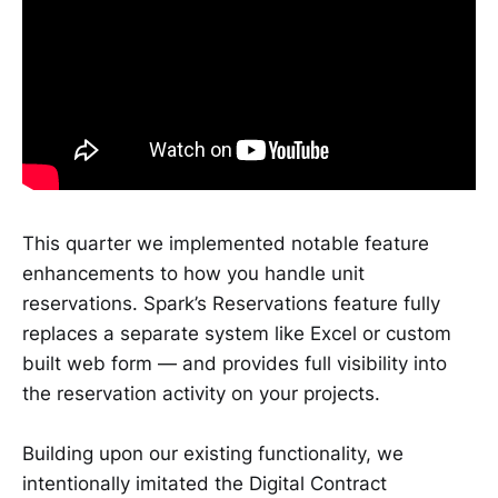
This quarter we implemented notable feature
enhancements to how you handle unit
reservations. Spark’s Reservations feature fully
replaces a separate system like Excel or custom
built web form — and provides full visibility into
the reservation activity on your projects.
Building upon our existing functionality, we
intentionally imitated the Digital Contract