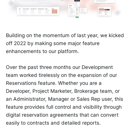
Building on the momentum of last year, we kicked
off 2022 by making some major feature
enhancements to our platform.
Over the past three months our Development
team worked tirelessly on the expansion of our
Reservations feature. Whether you are a
Developer, Project Marketer, Brokerage team, or
an Administrator, Manager or Sales Rep user, this
feature provides full control and visibility through
digital reservation agreements that can convert
easily to contracts and detailed reports.