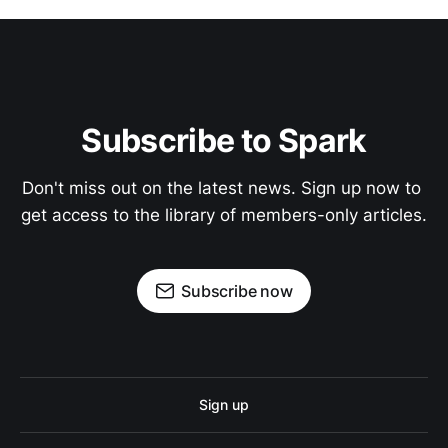
Subscribe to Spark
Don't miss out on the latest news. Sign up now to 
get access to the library of members-only articles.
Subscribe now
Sign up