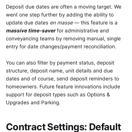
Deposit due dates are often a moving target. We
went one step further by adding the ability to
update due dates
en masse
— this feature is a
massive time-saver
for administrative and
conveyancing teams by removing manual, single
entry for date changes/payment reconciliation.
You can also filter by payment status, deposit
structure, deposit name, unit details and due
dates and of course, send deposit reminders to
homeowners. Future feature innovations include
support for deposit types such as Options &
Upgrades and Parking.
Contract Settings: Default