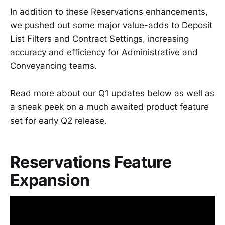
In addition to these Reservations enhancements,
we pushed out some major value-adds to Deposit
List Filters and Contract Settings, increasing
accuracy and efficiency for Administrative and
Conveyancing teams.
Read more about our Q1 updates below as well as
a sneak peek on a much awaited product feature
set for early Q2 release.
Reservations Feature
Expansion