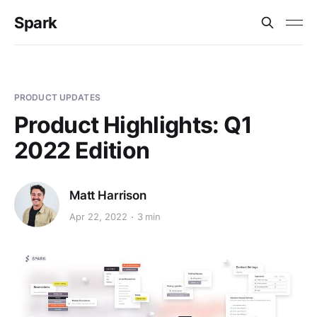
Spark
PRODUCT UPDATES
Product Highlights: Q1
2022 Edition
Matt Harrison
Apr 22, 2022
3 min