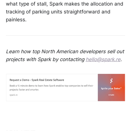
what type of stall, Spark makes the allocation and
tracking of parking units straightforward and
painless.
Learn how top North American developers sell out
projects with Spark by contacting
hello@spark.re
.