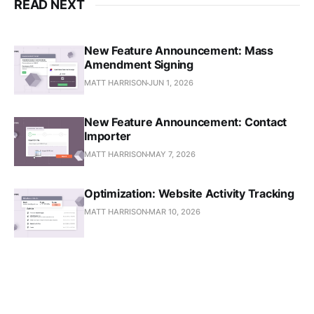
READ NEXT
New Feature Announcement: Mass
Amendment Signing
MATT HARRISON
JUN 1, 2026
New Feature Announcement: Contact
Importer
MATT HARRISON
MAY 7, 2026
Optimization: Website Activity Tracking
MATT HARRISON
MAR 10, 2026