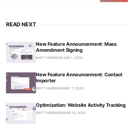
READ NEXT
New Feature Announcement: Mass
Amendment Signing
MATT HARRISON
JUN 1, 2026
New Feature Announcement: Contact
Importer
MATT HARRISON
MAY 7, 2026
Optimization: Website Activity Tracking
MATT HARRISON
MAR 10, 2026