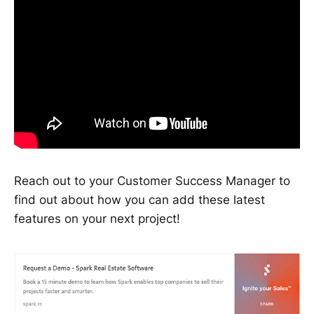
Reach out to your Customer Success Manager to
find out about how you can add these latest
features on your next project!