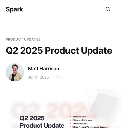
Spark
PRODUCT UPDATES
Q2 2025 Product Update
Matt Harrison
Jul 17, 2025
1 min