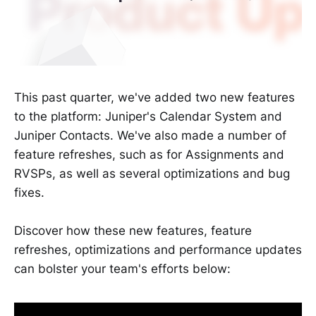
This past quarter, we've added two new features
to the platform: Juniper's Calendar System and
Juniper Contacts. We've also made a number of
feature refreshes, such as for Assignments and
RVSPs, as well as several optimizations and bug
fixes.
Discover how these new features, feature
refreshes, optimizations and performance updates
can bolster your team's efforts below: