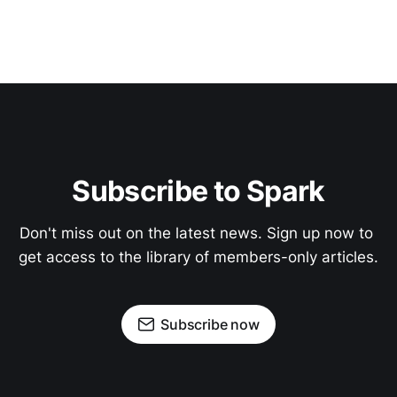
Subscribe to Spark
Don't miss out on the latest news. Sign up now to 
get access to the library of members-only articles.
Subscribe now