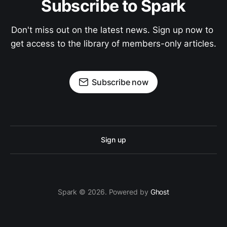
Subscribe to Spark
Don't miss out on the latest news. Sign up now to 
get access to the library of members-only articles.
Subscribe now
Sign up
Spark © 2026. Powered by
Ghost