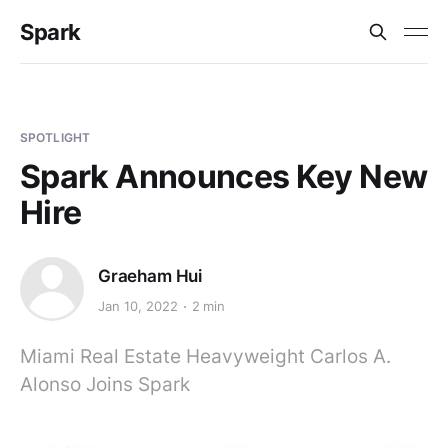
Spark
SPOTLIGHT
Spark Announces Key New
Hire
Graeham Hui
Jan 10, 2022
2 min
Miami Real Estate Heavyweight Carlos A.
Alonso Joins Spark