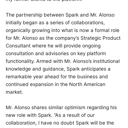
The partnership between Spark and Mr. Alonso
initially began as a series of collaborations,
organically growing into what is now a formal role
for Mr. Alonso as the company’s Strategic Product
Consultant where he will provide ongoing
consultation and advisories on key platform
functionality. Armed with Mr. Alonso’s institutional
knowledge and guidance, Spark anticipates a
remarkable year ahead for the business and
continued expansion in the North American
market.
Mr. Alonso shares similar optimism regarding his
new role with Spark. “As a result of our
collaboration, I have no doubt Spark will be the