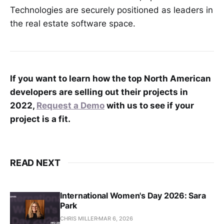
Technologies are securely positioned as leaders in
the real estate software space.
If you want to learn how the top North American
developers are selling out their projects in
2022,
Request a Demo
with us to see if your
project is a fit.
READ NEXT
International Women's Day 2026: Sara
Park
CHRIS MILLER
MAR 6, 2026