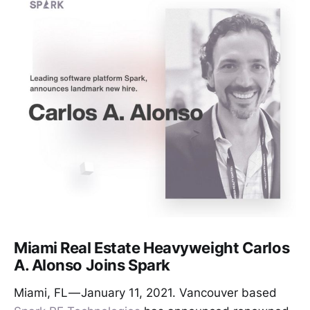
Miami Real Estate Heavyweight Carlos
A. Alonso Joins Spark
Miami, FL — January 11, 2021. Vancouver based