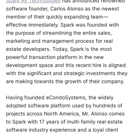
Spark RE Technologies
has announced renowned
software founder, Carlos Alonso as the newest
member of their quickly expanding team —
effective immediately. Spark was founded with
the purpose of streamlining the entire sales,
marketing and management process for real
estate developers. Today, Spark is the most
powerful transaction platform in the new
development space and this recent hire is aligned
with the significant and strategic investments they
are making towards the growth of their company.
Having founded eCondoSystems, the widely
adopted software platform used by hundreds of
projects across North America, Mr. Alonso comes
to Spark with 17 years of multi-family real estate
software industry experience and a loyal client