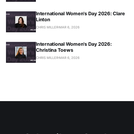
International Women's Day 2026: Clare
Linton
CHRIS MILLER
MAR 6, 2026
International Women's Day 2026:
Christina Toews
CHRIS MILLER
MAR 6, 2026