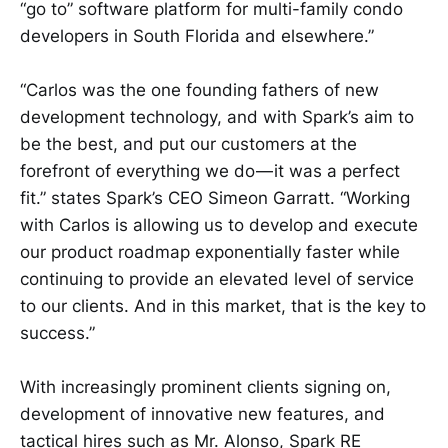
“go to” software platform for multi-family condo
developers in South Florida and elsewhere.”
“Carlos was the one founding fathers of new
development technology, and with Spark’s aim to
be the best, and put our customers at the
forefront of everything we do — it was a perfect
fit.” states Spark’s CEO Simeon Garratt. “Working
with Carlos is allowing us to develop and execute
our product roadmap exponentially faster while
continuing to provide an elevated level of service
to our clients. And in this market, that is the key to
success.”
With increasingly prominent clients signing on,
development of innovative new features, and
tactical hires such as Mr. Alonso, Spark RE