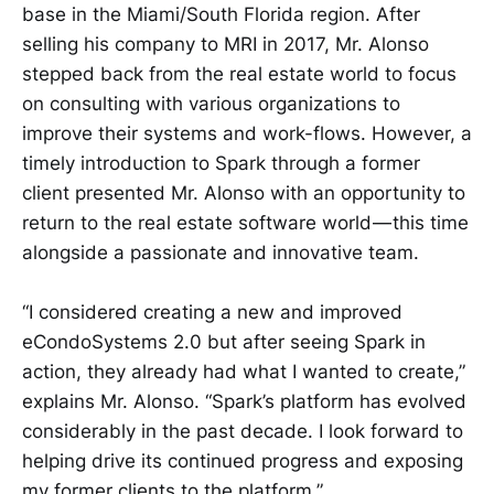
base in the Miami/South Florida region. After
selling his company to MRI in 2017, Mr. Alonso
stepped back from the real estate world to focus
on consulting with various organizations to
improve their systems and work-flows. However, a
timely introduction to Spark through a former
client presented Mr. Alonso with an opportunity to
return to the real estate software world — this time
alongside a passionate and innovative team.
“I considered creating a new and improved
eCondoSystems 2.0 but after seeing Spark in
action, they already had what I wanted to create,”
explains Mr. Alonso. “Spark’s platform has evolved
considerably in the past decade. I look forward to
helping drive its continued progress and exposing
my former clients to the platform.”