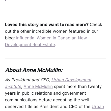
Loved this story and want to read more?
Check
out the other incredible women featured in our
blog:
Influential Women in Canadian New
Development Real Estate
.
About Anne McMullin:
As President and CEO,
Urban Development
Institute
,
Anne McMullin
spent more than twenty
years in public relations and government
communications before accepting the well
deserved title as President and CEO of the
Urban