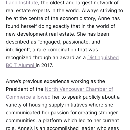
Land Institute
, the oldest and largest network of
real estate experts in the world. Always striving to
be at the centre of the economic story, Anne has
found herself doing exactly that in the world of
new development real estate. She has been
described as “engaged, passionate, and
intelligent”, a rare combination that was
recognized through an award as a
Distinguished
BCIT Alumni
in 2017.
Anne’s previous experience working as the
President of the
North Vancouver Chamber of
Commerce allowed
her to speak publicly about a
variety of housing supply initiatives where she
communicated her passion for creating stronger
communities, a platform which led to her current
role. Anne’s is an accomplished leader who sees