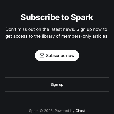
Subscribe to Spark
Don't miss out on the latest news. Sign up now to 
get access to the library of members-only articles.
Subscribe now
Sign up
Spark © 2026. Powered by
Ghost