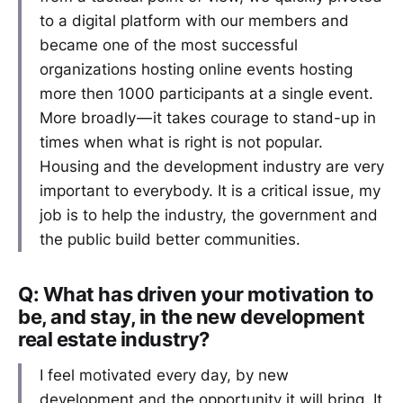
to a digital platform with our members and
became one of the most successful
organizations hosting online events hosting
more then 1000 participants at a single event.
More broadly — it takes courage to stand-up in
times when what is right is not popular.
Housing and the development industry are very
important to everybody. It is a critical issue, my
job is to help the industry, the government and
the public build better communities.
Q: What has driven your motivation to
be, and stay, in the new development
real estate industry?
I feel motivated every day, by new
development and the opportunity it will bring. It