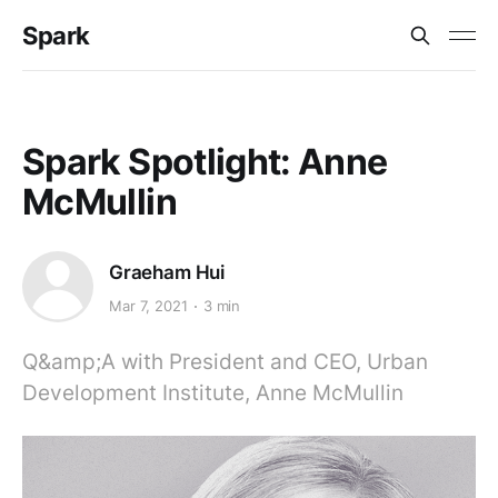
Spark
Spark Spotlight: Anne
McMullin
Graeham Hui
Mar 7, 2021
3 min
Q&amp;A with President and CEO, Urban
Development Institute, Anne McMullin