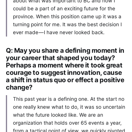
about what was important to BC and how I
could be a part of an exciting future for the
province. When this position came up it was a
turning point for me. It was the best decision I
ever made — I have never looked back.
Q: May you share a defining moment in
your career that shaped you today?
Perhaps a moment where it took great
courage to suggest innovation, cause
a shift in status quo or effect a positive
change?
This past year is a defining one. At the start no
one really knew what to do, it was so uncertain
what the future looked like. We are an
organization that holds over 65 events a year,
from a tactical point of view, we quickly pivoted