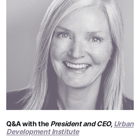
Q&A with the
President and CEO,
Urban
Development Institute