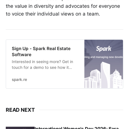
the value in diversity and advocates for everyone
to voice their individual views on a team.
Sign Up - Spark Real Estate
Software
Interested in seeing more? Get in
touch for a demo to see how it
works.
spark.re
READ NEXT
International Women's Day 2026: Sara