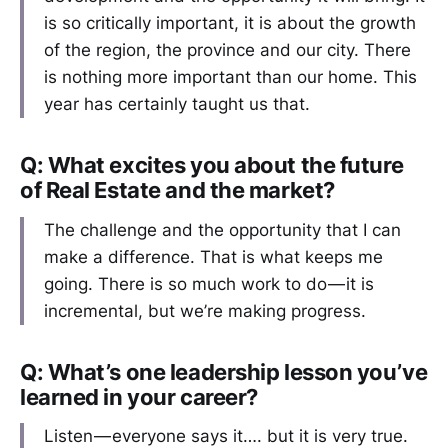
is so critically important, it is about the growth
of the region, the province and our city. There
is nothing more important than our home. This
year has certainly taught us that.
Q: What excites you about the future
of Real Estate and the market?
The challenge and the opportunity that I can
make a difference. That is what keeps me
going. There is so much work to do — it is
incremental, but we’re making progress.
Q: What’s one leadership lesson you’ve
learned in your career?
Listen — everyone says it…. but it is very true.