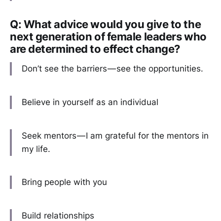
Q: What advice would you give to the
next generation of female leaders who
are determined to effect change?
Don’t see the barriers — see the opportunities.
Believe in yourself as an individual
Seek mentors — I am grateful for the mentors in
my life.
Bring people with you
Build relationships