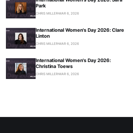
Park
CHRIS MILLER
MAR 6, 2026
International Women's Day 2026: Clare
Linton
CHRIS MILLER
MAR 6, 2026
International Women's Day 2026:
Christina Toews
CHRIS MILLER
MAR 6, 2026