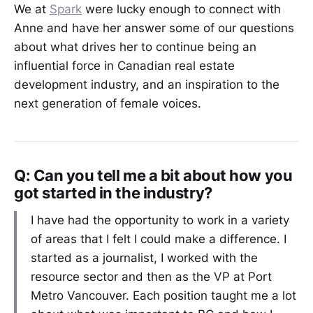
We at
Spark
were lucky enough to connect with
Anne and have her answer some of our questions
about what drives her to continue being an
influential force in Canadian real estate
development industry, and an inspiration to the
next generation of female voices.
Q: Can you tell me a bit about how you
got started in the industry?
I have had the opportunity to work in a variety
of areas that I felt I could make a difference. I
started as a journalist, I worked with the
resource sector and then as the VP at Port
Metro Vancouver. Each position taught me a lot