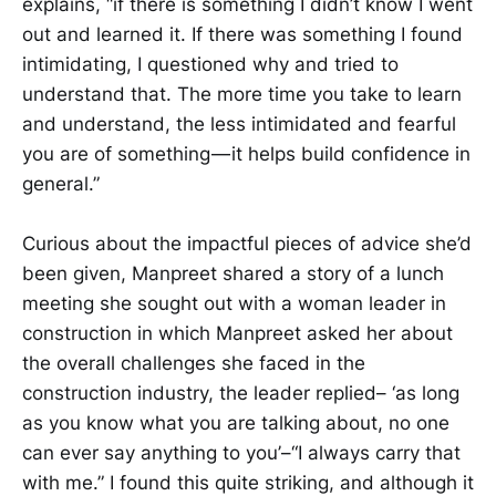
explains, “if there is something I didn’t know I went
out and learned it. If there was something I found
intimidating, I questioned why and tried to
understand that. The more time you take to learn
and understand, the less intimidated and fearful
you are of something — it helps build confidence in
general.”
Curious about the impactful pieces of advice she’d
been given, Manpreet shared a story of a lunch
meeting she sought out with a woman leader in
construction in which Manpreet asked her about
the overall challenges she faced in the
construction industry, the leader replied– ‘as long
as you know what you are talking about, no one
can ever say anything to you’–“I always carry that
with me.” I found this quite striking, and although it