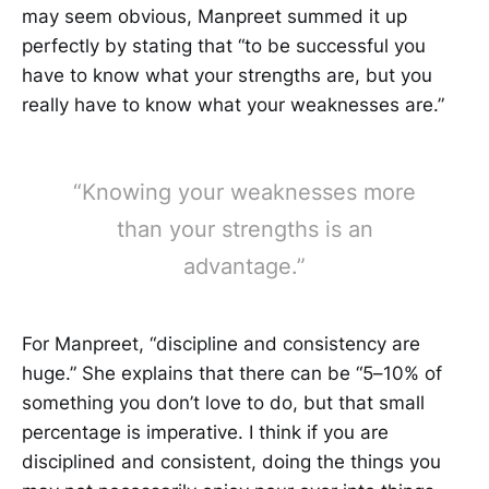
may seem obvious, Manpreet summed it up
perfectly by stating that “to be successful you
have to know what your strengths are, but you
really have to know what your weaknesses are.”
“Knowing your weaknesses more
than your strengths is an
advantage.”
For Manpreet, “discipline and consistency are
huge.” She explains that there can be “5–10% of
something you don’t love to do, but that small
percentage is imperative. I think if you are
disciplined and consistent, doing the things you