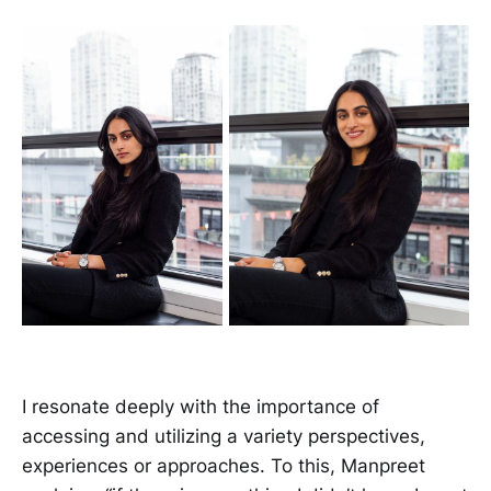
I resonate deeply with the importance of
accessing and utilizing a variety perspectives,
experiences or approaches. To this, Manpreet