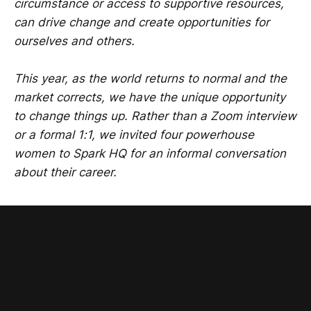
circumstance or access to supportive resources,
can drive change and create opportunities for
ourselves and others.
This year, as the world returns to normal and the
market corrects, we have the unique opportunity
to change things up. Rather than a Zoom interview
or a formal 1:1, we invited four powerhouse
women to Spark HQ for an informal conversation
about their career.