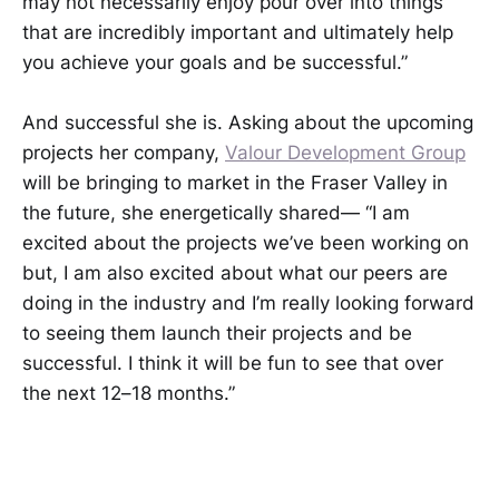
may not necessarily enjoy pour over into things
that are incredibly important and ultimately help
you achieve your goals and be successful.”
And successful she is. Asking about the upcoming
projects her company,
Valour Development Group
will be bringing to market in the Fraser Valley in
the future, she energetically shared— “I am
excited about the projects we’ve been working on
but, I am also excited about what our peers are
doing in the industry and I’m really looking forward
to seeing them launch their projects and be
successful. I think it will be fun to see that over
the next 12–18 months.”