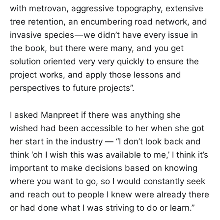
with metrovan, aggressive topography, extensive
tree retention, an encumbering road network, and
invasive species — we didn’t have every issue in
the book, but there were many, and you get
solution oriented very very quickly to ensure the
project works, and apply those lessons and
perspectives to future projects”.
I asked Manpreet if there was anything she
wished had been accessible to her when she got
her start in the industry — “I don’t look back and
think ‘oh I wish this was available to me,’ I think it’s
important to make decisions based on knowing
where you want to go, so I would constantly seek
and reach out to people I knew were already there
or had done what I was striving to do or learn.”