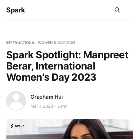
Spark
INTERNATIONAL WOMEN'S DAY 2023
Spark Spotlight: Manpreet
Berar, International
Women's Day 2023
Graeham Hui
Mar 7, 2023
5 min