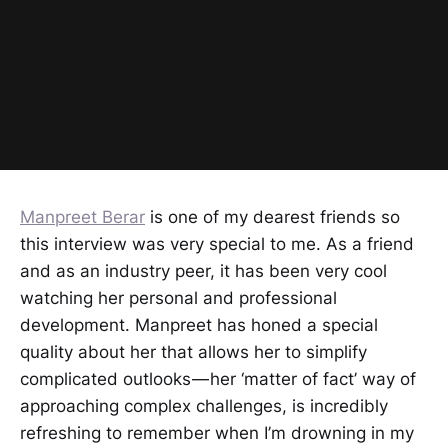
Manpreet Berar
is one of my dearest friends so
this interview was very special to me. As a friend
and as an industry peer, it has been very cool
watching her personal and professional
development. Manpreet has honed a special
quality about her that allows her to simplify
complicated outlooks — her ‘matter of fact’ way of
approaching complex challenges, is incredibly
refreshing to remember when I’m drowning in my