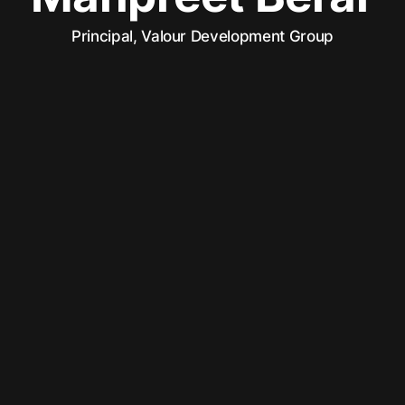
Principal, Valour Development Group