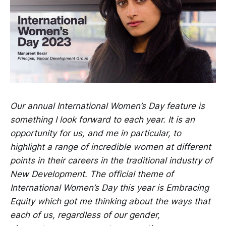
Our annual International Women’s Day feature is
something I look forward to each year. It is an
opportunity for us, and me in particular, to
highlight a range of incredible women at different
points in their careers in the traditional industry of
New Development. The official theme of
International Women’s Day this year is Embracing
Equity which got me thinking about the ways that
each of us, regardless of our gender,