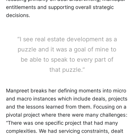
entitlements and supporting overall strategic
decisions.
“I see real estate development as a
puzzle and it was a goal of mine to
be able to speak to every part of
that puzzle.”
Manpreet breaks her defining moments into micro
and macro instances which include deals, projects
and the lessons learned from them. Focusing on a
pivotal project where there were many challenges :
“There was one specific project that had many
complexities. We had servicing constraints, dealt