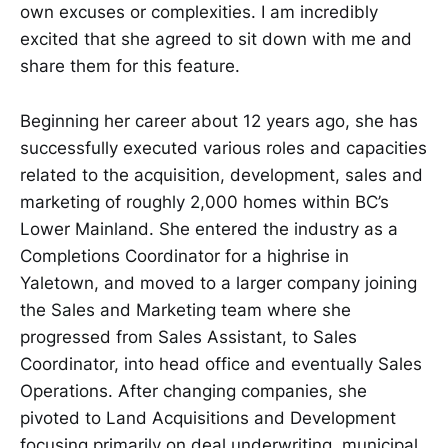
own excuses or complexities. I am incredibly
excited that she agreed to sit down with me and
share them for this feature.
Beginning her career about 12 years ago, she has
successfully executed various roles and capacities
related to the acquisition, development, sales and
marketing of roughly 2,000 homes within BC’s
Lower Mainland. She entered the industry as a
Completions Coordinator for a highrise in
Yaletown, and moved to a larger company joining
the Sales and Marketing team where she
progressed from Sales Assistant, to Sales
Coordinator, into head office and eventually Sales
Operations. After changing companies, she
pivoted to Land Acquisitions and Development
focusing primarily on deal underwriting, municipal