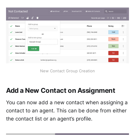
New Contact Group Creation
Add a New Contact on Assignment
You can now add a new contact when assigning a
contact to an agent. This can be done from either
the contact list or an agent’s profile.