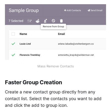
Mass Remove Contacts
Faster Group Creation
Create a new contact group directly from any
contact list. Select the contacts you want to add
and click the add to group icon.