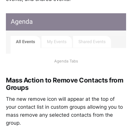
Agenda Tabs
Mass Action to Remove Contacts from
Groups
The new remove icon will appear at the top of
your contact list in custom groups allowing you to
mass remove any selected contacts from the
group.