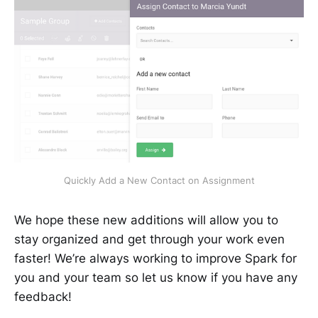
Quickly Add a New Contact on Assignment
We hope these new additions will allow you to
stay organized and get through your work even
faster! We’re always working to improve Spark for
you and your team so let us know if you have any
feedback!