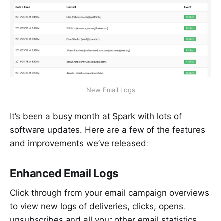
New Email Logs
It’s been a busy month at Spark with lots of
software updates. Here are a few of the features
and improvements we’ve released:
Enhanced Email Logs
Click through from your email campaign overviews
to view new logs of deliveries, clicks, opens,
unsubscribes and all your other email statistics.