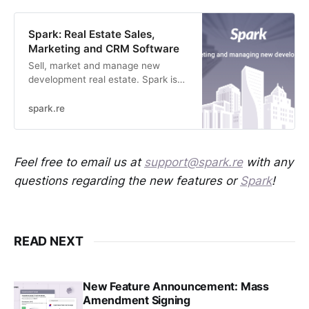
Spark: Real Estate Sales,
Marketing and CRM Software
Sell, market and manage new
development real estate. Spark is
simplifying new home sales with
smarter software.
spark.re
Feel free to email us at
support@spark.re
with any
questions regarding the new features or
Spark
!
READ NEXT
New Feature Announcement: Mass
Amendment Signing