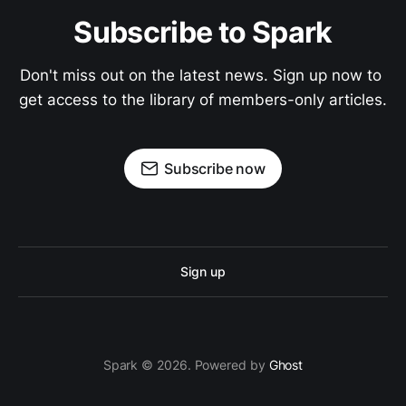
Subscribe to Spark
Don't miss out on the latest news. Sign up now to 
get access to the library of members-only articles.
Subscribe now
Sign up
Spark © 2026. Powered by
Ghost