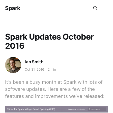
Spark
Spark Updates October
2016
Ian Smith
Oct 31, 2016
2 min
It’s been a busy month at Spark with lots of
software updates. Here are a few of the
features and improvements we’ve released: