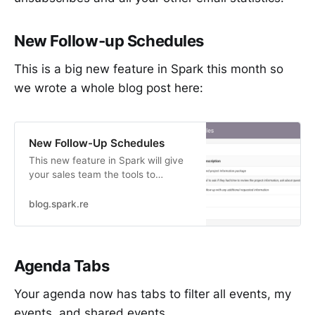
New Follow-up Schedules
This is a big new feature in Spark this month so
we wrote a whole blog post here:
New Follow-Up Schedules
This new feature in Spark will give
your sales team the tools to
streamline workflow, maximize data
collection (while…
blog.spark.re
Agenda Tabs
Your agenda now has tabs to filter all events, my
events, and shared events.