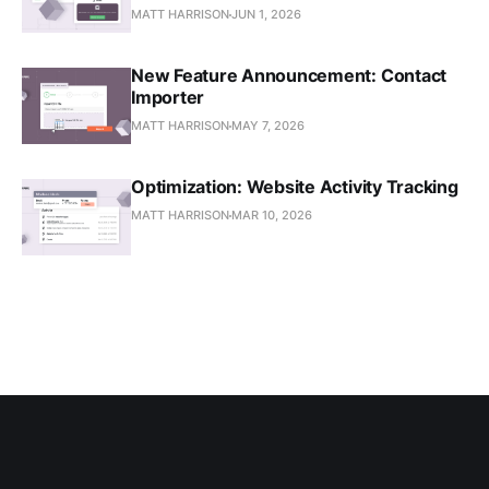
MATT HARRISON
JUN 1, 2026
New Feature Announcement: Contact
Importer
MATT HARRISON
MAY 7, 2026
Optimization: Website Activity Tracking
MATT HARRISON
MAR 10, 2026