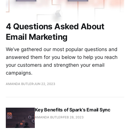
4 Questions Asked About
Email Marketing
We’ve gathered our most popular questions and
answered them for you below to help you reach
your customers and strengthen your email
campaigns.
AMANDA BUTLER
JUN 22, 2023
Key Benefits of Spark’s Email Sync
AMANDA BUTLER
FEB 28, 2023