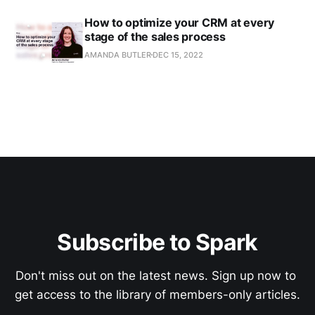
How to optimize your CRM at every
stage of the sales process
AMANDA BUTLER
DEC 15, 2022
Subscribe to Spark
Don't miss out on the latest news. Sign up now to 
get access to the library of members-only articles.