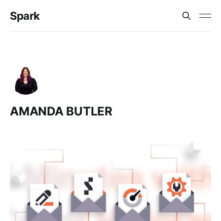
Spark
AMANDA BUTLER