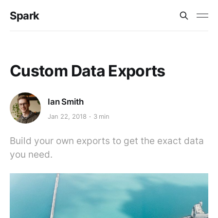
Spark
Custom Data Exports
Ian Smith
Jan 22, 2018
3 min
Build your own exports to get the exact data
you need.