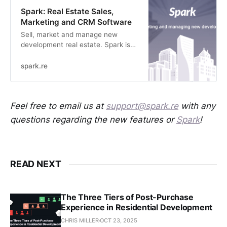
Spark: Real Estate Sales,
Marketing and CRM Software
Sell, market and manage new
development real estate. Spark is
simplifying new home sales with
smarter software.
spark.re
Feel free to email us at
support@spark.re
with any
questions regarding the new features or
Spark
!
READ NEXT
The Three Tiers of Post-Purchase
Experience in Residential Development
CHRIS MILLER
OCT 23, 2025