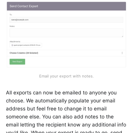
Email your export with notes.
All exports can now be emailed to anyone you
choose. We automatically populate your email
address but feel free to change it to email
someone else. You can also add notes to the
email letting the recipient know any additional info
you’d like. When your export is ready to go, send