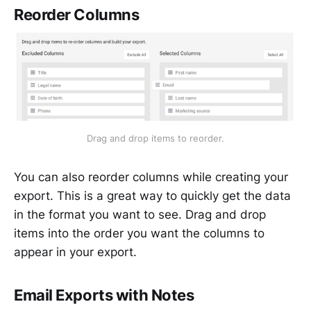
Reorder Columns
Drag and drop items to reorder.
You can also reorder columns while creating your
export. This is a great way to quickly get the data
in the format you want to see. Drag and drop
items into the order you want the columns to
appear in your export.
Email Exports with Notes