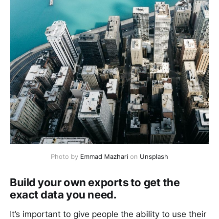
Photo by
Emmad Mazhari
on
Unsplash
Build your own exports to get the
exact data you need.
It’s important to give people the ability to use their