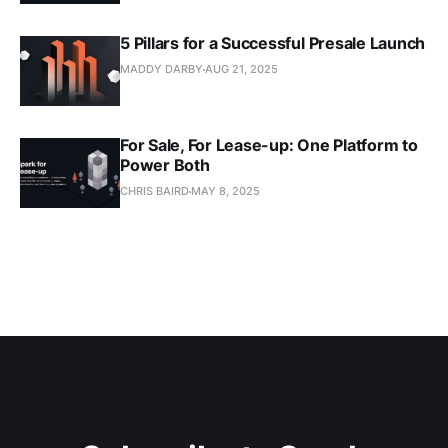
5 Pillars for a Successful Presale Launch
MADDY DARBY
AUG 21, 2025
For Sale, For Lease-up: One Platform to
Power Both
CHRIS BAIRD
MAY 8, 2025