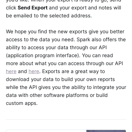
click
Send Export
and your export and notes will
be emailed to the selected address.
We hope you find the new exports give you better
access to the data you need. Spark also offers the
ability to access your data through our API
(application program interface). You can read
more about what you can access through our API
here
and
here
. Exports are a great way to
download your data to build your own reports
while the API gives you the ability to integrate your
data with other software platforms or build
custom apps.