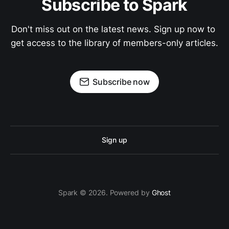
Subscribe to Spark
Don't miss out on the latest news. Sign up now to 
get access to the library of members-only articles.
Subscribe now
Sign up
Spark © 2026. Powered by
Ghost