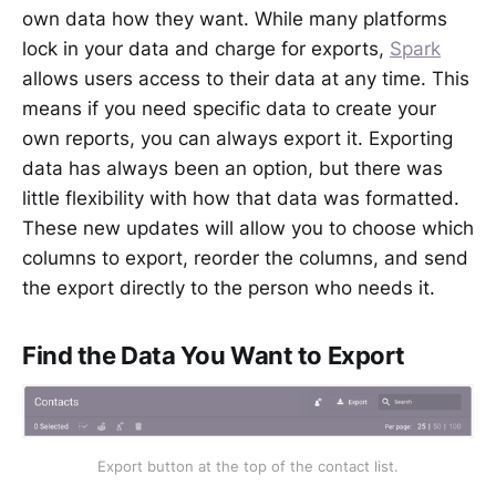
own data how they want. While many platforms
lock in your data and charge for exports,
Spark
allows users access to their data at any time. This
means if you need specific data to create your
own reports, you can always export it. Exporting
data has always been an option, but there was
little flexibility with how that data was formatted.
These new updates will allow you to choose which
columns to export, reorder the columns, and send
the export directly to the person who needs it.
Find the Data You Want to Export
Export button at the top of the contact list.