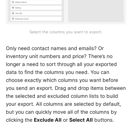
Select the columns you want to export.
Only need contact names and emails? Or
inventory unit numbers and price? There’s no
longer a need to sort through all your exported
data to find the columns you need. You can
choose exactly which columns you want before
you send an export. Drag and drop items between
the selected and excluded column lists to build
your export. All columns are selected by default,
but you can quickly move all of the columns by
clicking the
Exclude All
or
Select All
buttons.