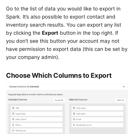
Go to the list of data you would like to export in
Spark. It’s also possible to export contact and
inventory search results. You can export any list
by clicking the
Export
button in the top right. If
you don’t see this button your account may not
have permission to export data (this can be set by
your company admin).
Choose Which Columns to Export