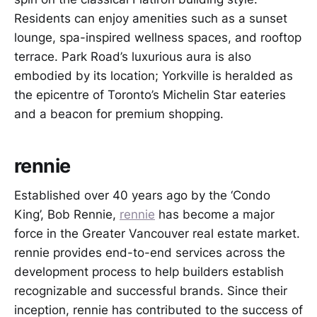
Residents can enjoy amenities such as a sunset
lounge, spa-inspired wellness spaces, and rooftop
terrace. Park Road’s luxurious aura is also
embodied by its location; Yorkville is heralded as
the epicentre of Toronto’s Michelin Star eateries
and a beacon for premium shopping.
rennie
Established over 40 years ago by the ‘Condo
King’, Bob Rennie,
rennie
has become a major
force in the Greater Vancouver real estate market.
rennie provides end-to-end services across the
development process to help builders establish
recognizable and successful brands. Since their
inception, rennie has contributed to the success of