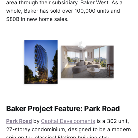
area through their subsidiary, Baker West. As a
whole, Baker has sold over 100,000 units and
$80B in new home sales.
Baker Project Feature: Park Road
Park Road
by
Capital Developments
is a 302 unit,
27-storey condominium, designed to be a modern
spin on the classical Flatiron building style.