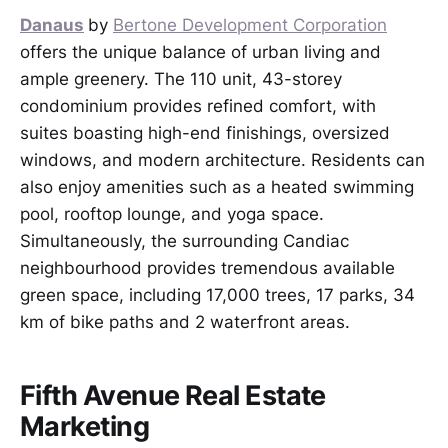
Danaus
by
Bertone Development Corporation
offers the unique balance of urban living and
ample greenery. The 110 unit, 43-storey
condominium provides refined comfort, with
suites boasting high-end finishings, oversized
windows, and modern architecture. Residents can
also enjoy amenities such as a heated swimming
pool, rooftop lounge, and yoga space.
Simultaneously, the surrounding Candiac
neighbourhood provides tremendous available
green space, including 17,000 trees, 17 parks, 34
km of bike paths and 2 waterfront areas.
Fifth Avenue Real Estate
Marketing