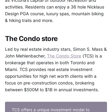
as Victoria’s capital of outdoor recreation and
activities. Residents can enjoy a 36 hole Nicklaus
Design PGA course, luxury spas, mountain biking
& hiking trails and more.
The Condo store
Led by real estate industry stars, Simon S. Mass &
John Mehlenbacher,
The Condo Store
(TCS) is a
brokerage that operates in both Toronto and
Miami. TCS provides real estate investment
opportunities for high net worth clients with a
focus on pre-construction condos, brokering
between $500M to $1B in annual investments.
TCS offers a unique investment model to