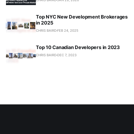
CHRIS BAIRD
JAN 29, 2026
Top NYC New Development Brokerages
in 2025
CHRIS BAIRD
FEB 24, 2025
Top 10 Canadian Developers in 2023
CHRIS BAIRD
DEC 7, 2023