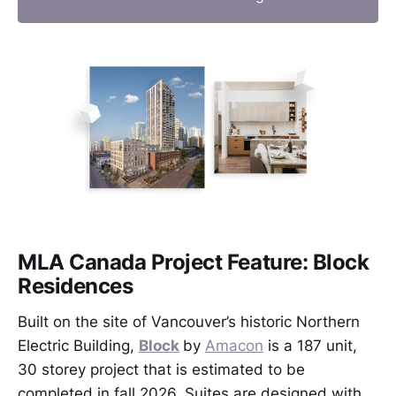
MLA Canada Project Feature: Block
Residences
Built on the site of Vancouver’s historic Northern
Electric Building,
Block
by
Amacon
is a 187 unit,
30 storey project that is estimated to be
completed in fall 2026. Suites are designed with