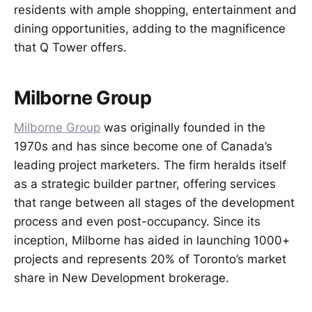
residents with ample shopping, entertainment and
dining opportunities, adding to the magnificence
that Q Tower offers.
Milborne Group
Milborne Group
was originally founded in the
1970s and has since become one of Canada’s
leading project marketers. The firm heralds itself
as a strategic builder partner, offering services
that range between all stages of the development
process and even post-occupancy. Since its
inception, Milborne has aided in launching 1000+
projects and represents 20% of Toronto’s market
share in New Development brokerage.