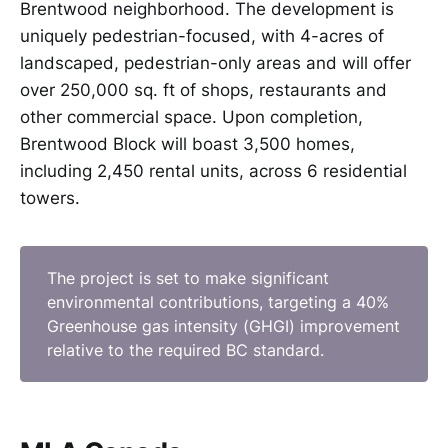
Brentwood neighborhood. The development is
uniquely pedestrian-focused, with 4-acres of
landscaped, pedestrian-only areas and will offer
over 250,000 sq. ft of shops, restaurants and
other commercial space. Upon completion,
Brentwood Block will boast 3,500 homes,
including 2,450 rental units, across 6 residential
towers.
The project is set to make significant
environmental contributions, targeting a 40%
Greenhouse gas intensity (GHGI) improvement
relative to the required BC standard.