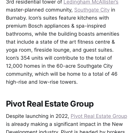
3rd residential tower of
Ledingham McAllister’s
master-planned community,
Southgate City
in
Burnaby. Icon’s suites feature kitchens with
premium Bosch appliances & spa-inspired
bathrooms, while the building boasts amenities
that include a state of the art fitness centre &
yoga room, fireside lounge, and guest suites.
Icon’s 354 units will contribute to the total of
12,000 homes in the 60-acre Southgate City
community, which will be home to a total of 46
high-rise and low-rise towers.
Pivot Real Estate Group
Despite launching in 2022,
Pivot Real Estate Group
is already making a significant impact in the New
Development industry. Pivot is headed by brokers