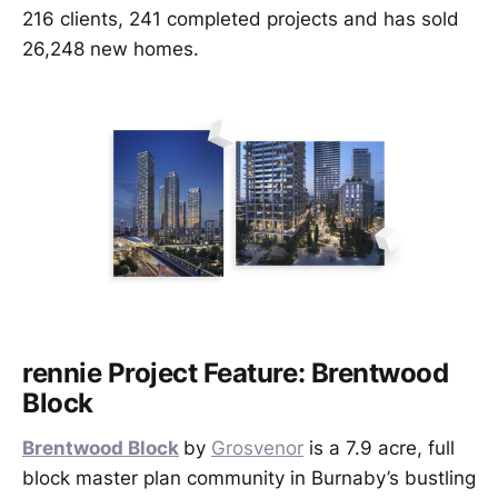
216 clients, 241 completed projects and has sold
26,248 new homes.
rennie Project Feature: Brentwood
Block
Brentwood Block
by
Grosvenor
is a 7.9 acre, full
block master plan community in Burnaby’s bustling