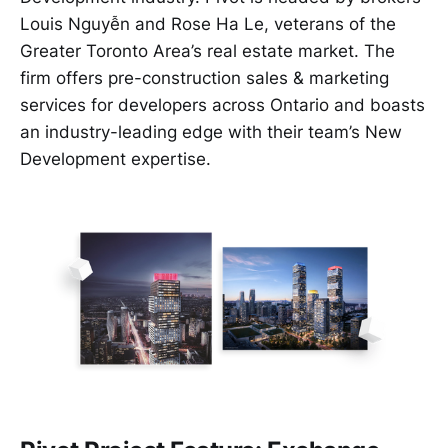
Louis Nguyễn and Rose Ha Le, veterans of the
Greater Toronto Area’s real estate market. The
firm offers pre-construction sales & marketing
services for developers across Ontario and boasts
an industry-leading edge with their team’s New
Development expertise.