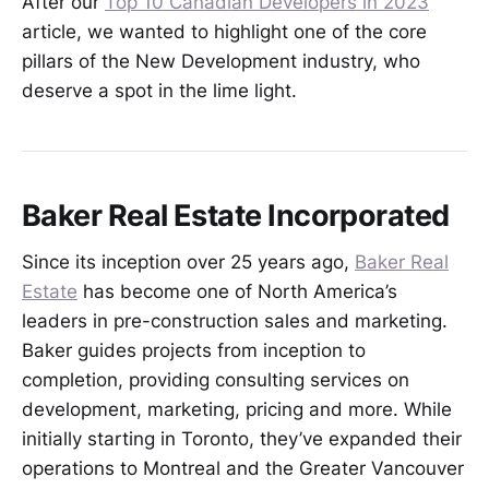
After our
Top 10 Canadian Developers in 2023
article, we wanted to highlight one of the core
pillars of the New Development industry, who
deserve a spot in the lime light.
Baker Real Estate Incorporated
Since its inception over 25 years ago,
Baker Real
Estate
has become one of North America’s
leaders in pre-construction sales and marketing.
Baker guides projects from inception to
completion, providing consulting services on
development, marketing, pricing and more. While
initially starting in Toronto, they’ve expanded their
operations to Montreal and the Greater Vancouver