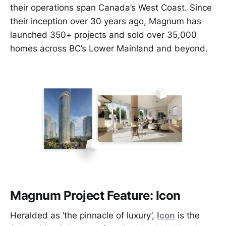
their operations span Canada’s West Coast. Since
their inception over 30 years ago, Magnum has
launched 350+ projects and sold over 35,000
homes across BC’s Lower Mainland and beyond.
Magnum Project Feature: Icon
Heralded as ‘the pinnacle of luxury’,
Icon
is the