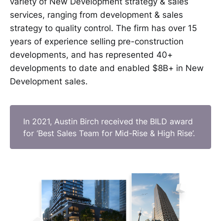
variety of New Development strategy & sales
services, ranging from development & sales
strategy to quality control. The firm has over 15
years of experience selling pre-construction
developments, and has represented 40+
developments to date and enabled $8B+ in New
Development sales.
In 2021, Austin Birch received the BILD award
for ‘Best Sales Team for Mid-Rise & High Rise’.