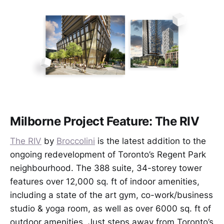
Milborne Project Feature: The RIV
The RIV
by
Broccolini
is the latest addition to the
ongoing redevelopment of Toronto’s Regent Park
neighbourhood. The 388 suite, 34-storey tower
features over 12,000 sq. ft of indoor amenities,
including a state of the art gym, co-work/business
studio & yoga room, as well as over 6000 sq. ft of
outdoor amenities. Just steps away from Toronto’s