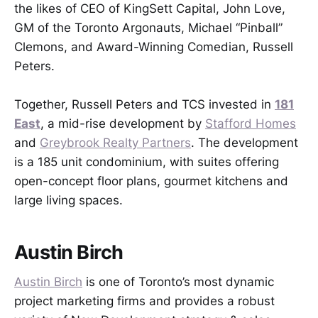
the likes of CEO of KingSett Capital, John Love,
GM of the Toronto Argonauts, Michael “Pinball”
Clemons, and Award-Winning Comedian, Russell
Peters.
Together, Russell Peters and TCS invested in
181
East
, a mid-rise development by
Stafford Homes
and
Greybrook Realty Partners
. The development
is a 185 unit condominium, with suites offering
open-concept floor plans, gourmet kitchens and
large living spaces.
Austin Birch
Austin Birch
is one of Toronto’s most dynamic
project marketing firms and provides a robust