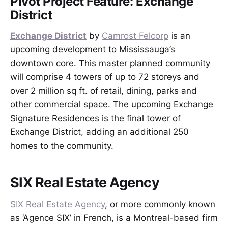
Pivot Project Feature: Exchange
District
Exchange District
by
Camrost Felcorp
is an
upcoming development to Mississauga’s
downtown core. This master planned community
will comprise 4 towers of up to 72 storeys and
over 2 million sq ft. of retail, dining, parks and
other commercial space. The upcoming Exchange
Signature Residences is the final tower of
Exchange District, adding an additional 250
homes to the community.
SIX Real Estate Agency
SIX Real Estate Agency
, or more commonly known
as ‘Agence SIX’ in French, is a Montreal-based firm