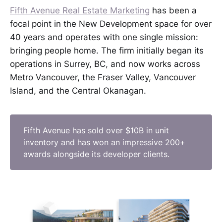
Fifth Avenue Real Estate Marketing
has been a
focal point in the New Development space for over
40 years and operates with one single mission:
bringing people home. The firm initially began its
operations in Surrey, BC, and now works across
Metro Vancouver, the Fraser Valley, Vancouver
Island, and the Central Okanagan.
Fifth Avenue has sold over $10B in unit
inventory and has won an impressive 200+
awards alongside its developer clients.