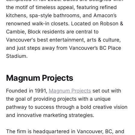
the motif of timeless appeal, featuring refined
kitchens, spa-style bathrooms, and Amacon’s
renowned walk-in closets. Located on Robson &
Cambie, Block residents are central to
Vancouver's best entertainment, arts & culture,
and just steps away from Vancouver’s BC Place
Stadium.
Magnum Projects
Founded in 1991,
Magnum Projects
set out with
the goal of providing projects with a unique
pathway to success through a bold creative vision
and innovative marketing strategies.
The firm is headquartered in Vancouver, BC, and