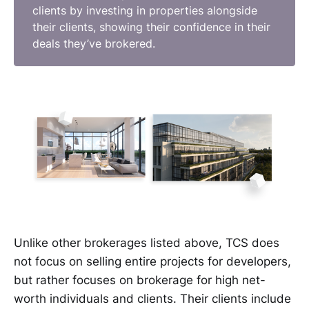
clients by investing in properties alongside
their clients, showing their confidence in their
deals they’ve brokered.
Unlike other brokerages listed above, TCS does
not focus on selling entire projects for developers,
but rather focuses on brokerage for high net-
worth individuals and clients. Their clients include