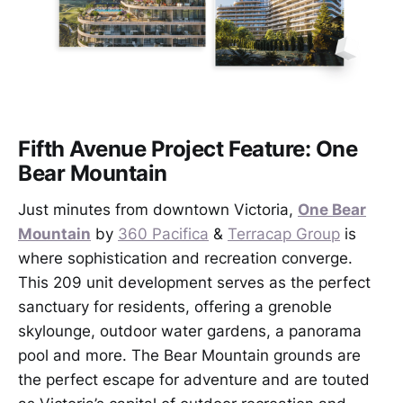
Fifth Avenue Project Feature: One
Bear Mountain
Just minutes from downtown Victoria,
One Bear
Mountain
by
360 Pacifica
&
Terracap Group
is
where sophistication and recreation converge.
This 209 unit development serves as the perfect
sanctuary for residents, offering a grenoble
skylounge, outdoor water gardens, a panorama
pool and more. The Bear Mountain grounds are
the perfect escape for adventure and are touted