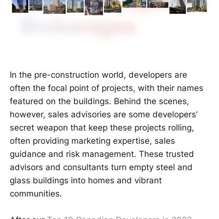
In the pre-construction world, developers are
often the focal point of projects, with their names
featured on the buildings. Behind the scenes,
however, sales advisories are some developers’
secret weapon that keep these projects rolling,
often providing marketing expertise, sales
guidance and risk management. These trusted
advisors and consultants turn empty steel and
glass buildings into homes and vibrant
communities.