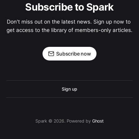
Subscribe to Spark
Don't miss out on the latest news. Sign up now to 
get access to the library of members-only articles.
Subscribe now
Sign up
Spark © 2026. Powered by
Ghost