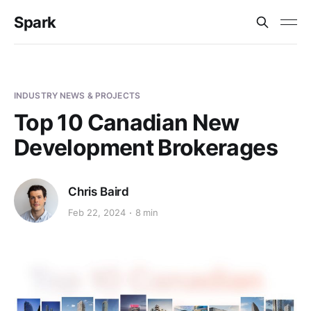
Spark
INDUSTRY NEWS & PROJECTS
Top 10 Canadian New
Development Brokerages
Chris Baird
Feb 22, 2024
8 min