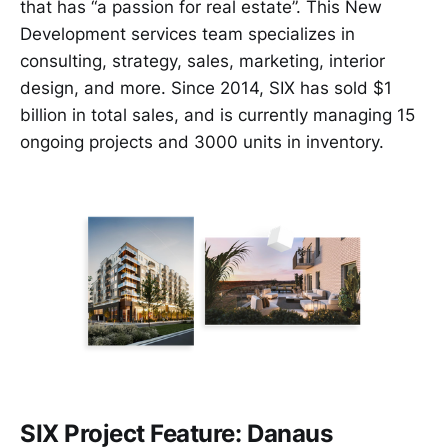
that has “a passion for real estate”. This New
Development services team specializes in
consulting, strategy, sales, marketing, interior
design, and more. Since 2014, SIX has sold $1
billion in total sales, and is currently managing 15
ongoing projects and 3000 units in inventory.
SIX Project Feature: Danaus