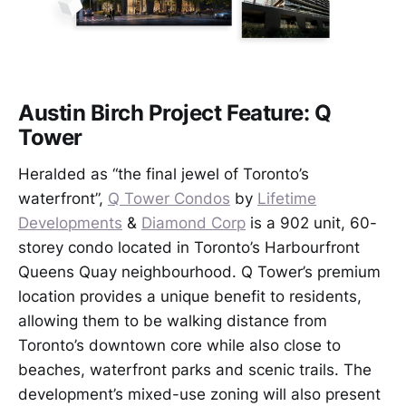
Austin Birch Project Feature: Q
Tower
Heralded as “the final jewel of Toronto’s
waterfront”,
Q Tower Condos
by
Lifetime
Developments
&
Diamond Corp
is a 902 unit, 60-
storey condo located in Toronto’s Harbourfront
Queens Quay neighbourhood. Q Tower’s premium
location provides a unique benefit to residents,
allowing them to be walking distance from
Toronto’s downtown core while also close to
beaches, waterfront parks and scenic trails. The
development’s mixed-use zoning will also present