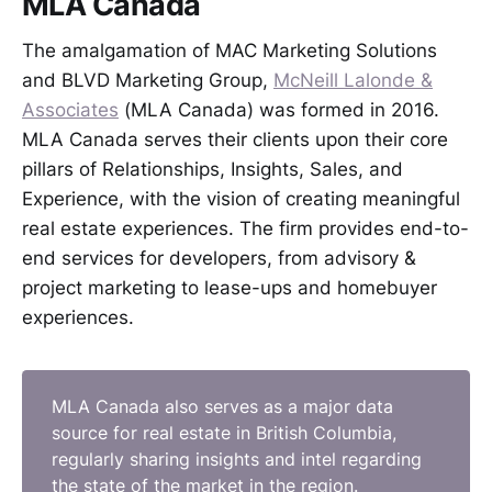
MLA Canada
The amalgamation of MAC Marketing Solutions
and BLVD Marketing Group,
McNeill Lalonde &
Associates
(MLA Canada) was formed in 2016.
MLA Canada serves their clients upon their core
pillars of Relationships, Insights, Sales, and
Experience, with the vision of creating meaningful
real estate experiences. The firm provides end-to-
end services for developers, from advisory &
project marketing to lease-ups and homebuyer
experiences.
MLA Canada also serves as a major data
source for real estate in British Columbia,
regularly sharing insights and intel regarding
the state of the market in the region.