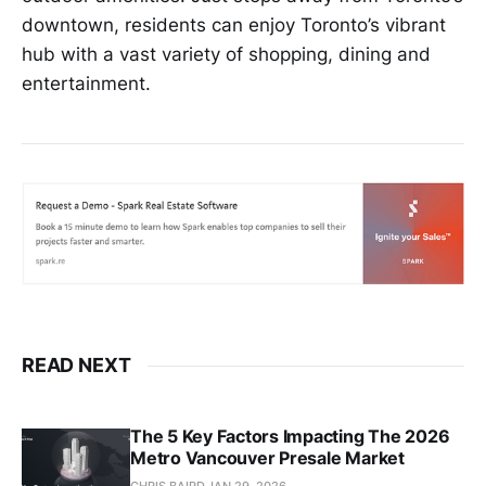
downtown, residents can enjoy Toronto’s vibrant
hub with a vast variety of shopping, dining and
entertainment.
READ NEXT
The 5 Key Factors Impacting The 2026
Metro Vancouver Presale Market